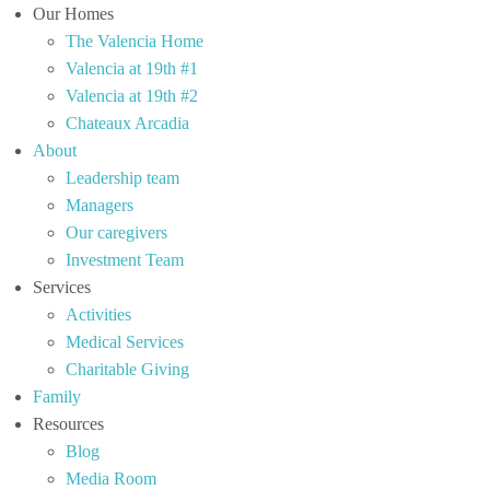
Our Homes
The Valencia Home
Valencia at 19th #1
Valencia at 19th #2
Chateaux Arcadia
About
Leadership team
Managers
Our caregivers
Investment Team
Services
Activities
Medical Services
Charitable Giving
Family
Resources
Blog
Media Room