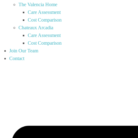
The Valencia Home
Care Assessment
Cost Comparison
Chateaux Arcadia
Care Assessment
Cost Comparison
Join Our Team
Contact