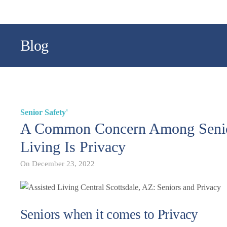
Blog
Senior Safety'
A Common Concern Among Senior
Living Is Privacy
On
December 23, 2022
Seniors when it comes to Privacy