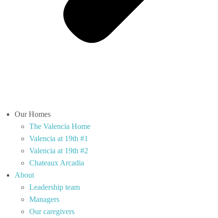
Our Homes
The Valencia Home
Valencia at 19th #1
Valencia at 19th #2
Chateaux Arcadia
About
Leadership team
Managers
Our caregivers