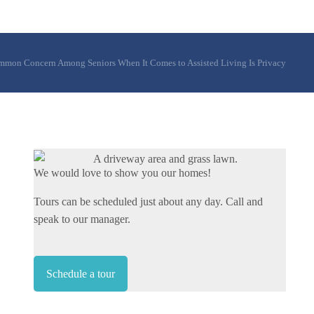
mon Concern Among Seniors When It Comes to Assisted Living Is Privacy
We would love to show you our homes!
Tours can be scheduled just about any day. Call and
speak to our manager.
Schedule a tour