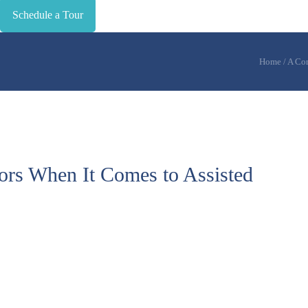
Schedule a Tour
Home
/
A Com
s When It Comes to Assisted