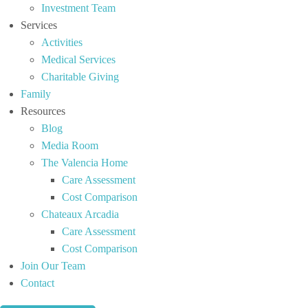
Investment Team
Services
Activities
Medical Services
Charitable Giving
Family
Resources
Blog
Media Room
The Valencia Home
Care Assessment
Cost Comparison
Chateaux Arcadia
Care Assessment
Cost Comparison
Join Our Team
Contact