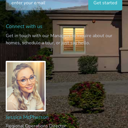
Connect with us
Get in touch with our Managers to inquire about our
homes, schedule a tour, or just say hello.
Jessica McPherson
Regional Operations Director