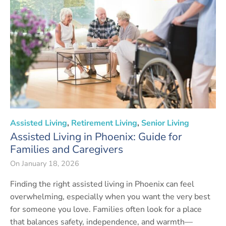
Assisted Living
,
Retirement Living
,
Senior Living
Assisted Living in Phoenix: Guide for
Families and Caregivers
On
January 18, 2026
Finding the right assisted living in Phoenix can feel
overwhelming, especially when you want the very best
for someone you love. Families often look for a place
that balances safety, independence, and warmth—