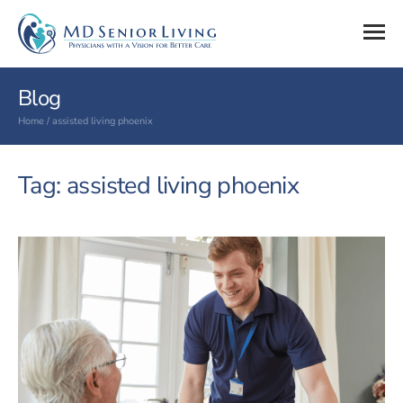
Blog
Home
/
assisted living phoenix
Tag: assisted living phoenix