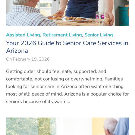
Assisted Living
,
Retirement Living
,
Senior Living
Your 2026 Guide to Senior Care Services in
Arizona
On
February 19, 2026
Getting older should feel safe, supported, and
comfortable, not confusing or overwhelming. Families
looking for senior care in Arizona often want one thing
most of all: peace of mind. Arizona is a popular choice for
seniors because of its warm…