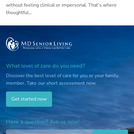
without feeling clinical or impersonal. That’s where
thoughtful…
What level of care do you need?
Discover the best level of care for you or your family
member.
Take our short assessment now.
Get started now
Have a question? Ask us now!