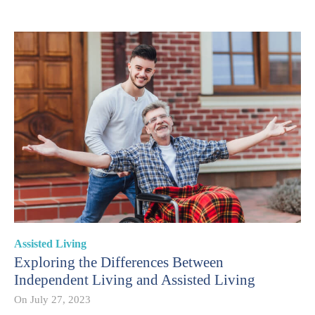
Assisted Living
Exploring the Differences Between
Independent Living and Assisted Living
On
July 27, 2023