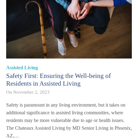
Assisted Living
Safety First: Ensuring the Well-being of
Residents in Assisted Living
On
November 2, 2023
Safety is paramount in any living environment, but it takes on
additional significance in assisted living communities, where
residents may be more vulnerable due to age or health issues.
The Chateaux Assisted Living by MD Senior Living in Phoenix,
AZ,…