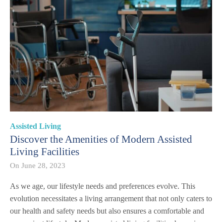
Assisted Living
Discover the Amenities of Modern Assisted
Living Facilities
On
June 28, 2023
As we age, our lifestyle needs and preferences evolve. This
evolution necessitates a living arrangement that not only caters to
our health and safety needs but also ensures a comfortable and