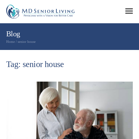
Blog
Home
/
senior house
Tag: senior house