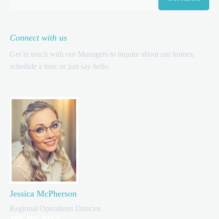
Connect with us
Get in touch with our Managers to inquire about our homes,
schedule a tour, or just say hello.
Jessica McPherson
Regional Operations Director
480-395-8154