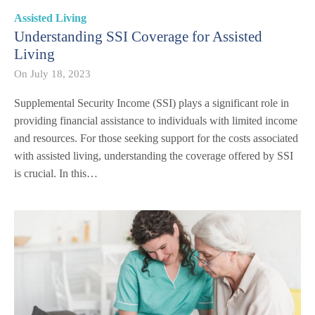
Assisted Living
Understanding SSI Coverage for Assisted
Living
On
July 18, 2023
Supplemental Security Income (SSI) plays a significant role in
providing financial assistance to individuals with limited income
and resources. For those seeking support for the costs associated
with assisted living, understanding the coverage offered by SSI
is crucial. In this…