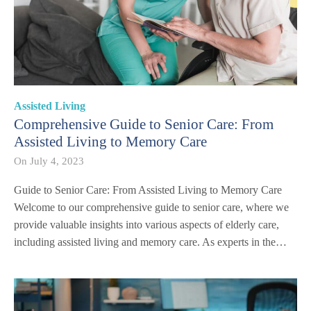
Assisted Living
Comprehensive Guide to Senior Care: From
Assisted Living to Memory Care
On
July 4, 2023
Guide to Senior Care: From Assisted Living to Memory Care
Welcome to our comprehensive guide to senior care, where we
provide valuable insights into various aspects of elderly care,
including assisted living and memory care. As experts in the…