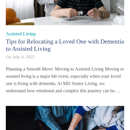
Assisted Living
Tips for Relocating a Loved One with Dementia
to Assisted Living
On
July 4, 2025
Planning a Smooth Move: Moving to Assisted Living Moving to
assisted living is a major life event, especially when your loved
one is living with dementia. At MD Senior Living, we
understand how emotional and complex this journey can be.…