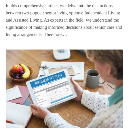
In this comprehensive article, we delve into the distinctions
between two popular senior living options: Independent Living
and Assisted Living. As experts in the field, we understand the
significance of making informed decisions about senior care and
living arrangements. Therefore,…