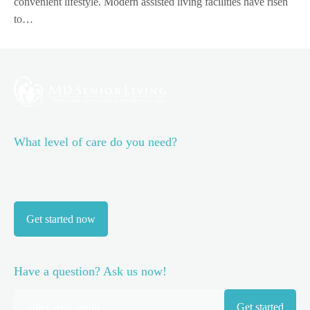
convenient lifestyle. Modern assisted living facilities have risen
to…
What level of care do you need?
Discover the best level of care for you or your family
member.
Take our short assessment now.
Get started now
Have a question? Ask us now!