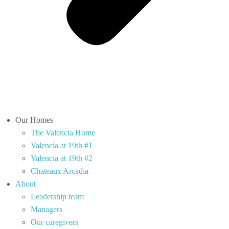
Our Homes
The Valencia Home
Valencia at 19th #1
Valencia at 19th #2
Chateaux Arcadia
About
Leadership team
Managers
Our caregivers