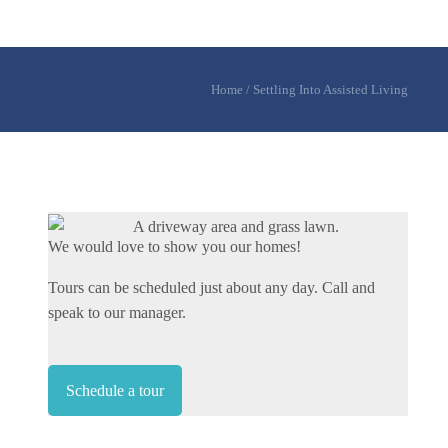
Home
/
Settling Into Assisted Living
We would love to show you our homes!
Tours can be scheduled just about any day. Call and
speak to our manager.
Schedule a tour