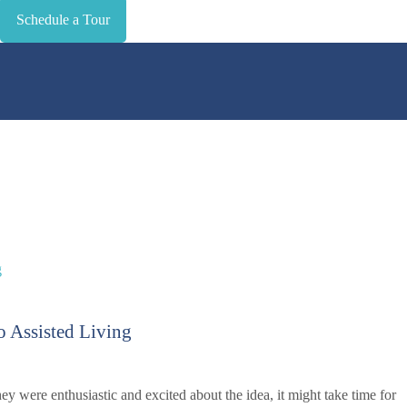
Schedule a Tour
o Assisted Living
ey were enthusiastic and excited about the idea, it might take time for