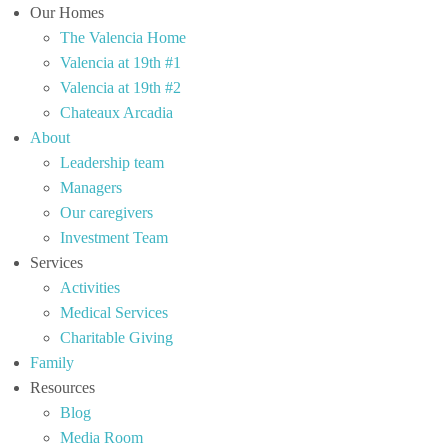
Our Homes
The Valencia Home
Valencia at 19th #1
Valencia at 19th #2
Chateaux Arcadia
About
Leadership team
Managers
Our caregivers
Investment Team
Services
Activities
Medical Services
Charitable Giving
Family
Resources
Blog
Media Room