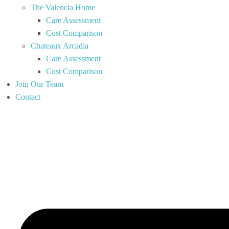
The Valencia Home
Care Assessment
Cost Comparison
Chateaux Arcadia
Care Assessment
Cost Comparison
Join Our Team
Contact