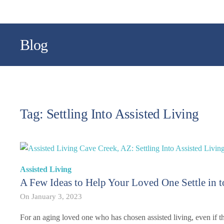
Blog
Tag: Settling Into Assisted Living
Assisted Living
A Few Ideas to Help Your Loved One Settle in t
On
January 3, 2023
For an aging loved one who has chosen assisted living, even if th