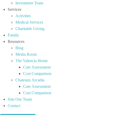
Investment Team
Services
Activities
Medical Services
Charitable Giving
Family
Resources
Blog
Media Room
The Valencia Home
Care Assessment
Cost Comparison
Chateaux Arcadia
Care Assessment
Cost Comparison
Join Our Team
Contact