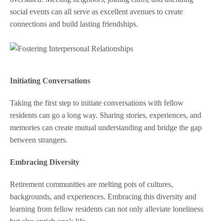
social events can all serve as excellent avenues to create
connections and build lasting friendships.
Initiating Conversations
Taking the first step to initiate conversations with fellow
residents can go a long way. Sharing stories, experiences, and
memories can create mutual understanding and bridge the gap
between strangers.
Embracing Diversity
Retirement communities are melting pots of cultures,
backgrounds, and experiences. Embracing this diversity and
learning from fellow residents can not only alleviate loneliness