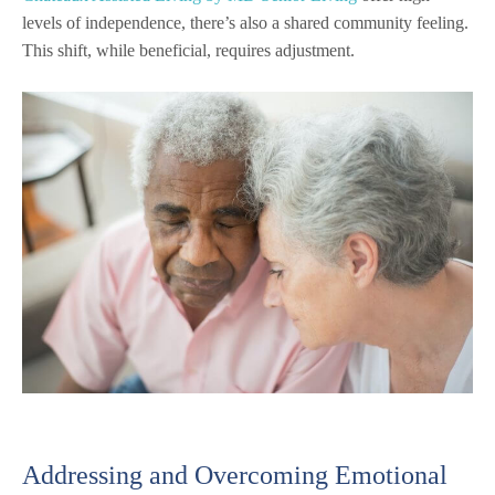
levels of independence, there’s also a shared community feeling.
This shift, while beneficial, requires adjustment.
Addressing and Overcoming Emotional