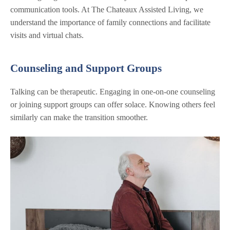
communication tools. At The Chateaux Assisted Living, we
understand the importance of family connections and facilitate
visits and virtual chats.
Counseling and Support Groups
Talking can be therapeutic. Engaging in one-on-one counseling
or joining support groups can offer solace. Knowing others feel
similarly can make the transition smoother.