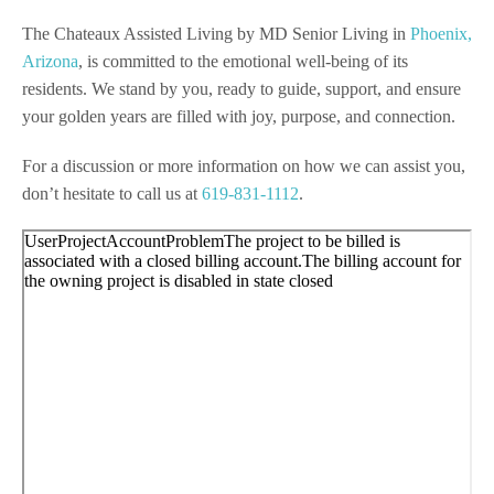
The Chateaux Assisted Living by MD Senior Living in
Phoenix,
Arizona
, is committed to the emotional well-being of its
residents. We stand by you, ready to guide, support, and ensure
your golden years are filled with joy, purpose, and connection.
For a discussion or more information on how we can assist you,
don’t hesitate to call us at
619-831-1112
.