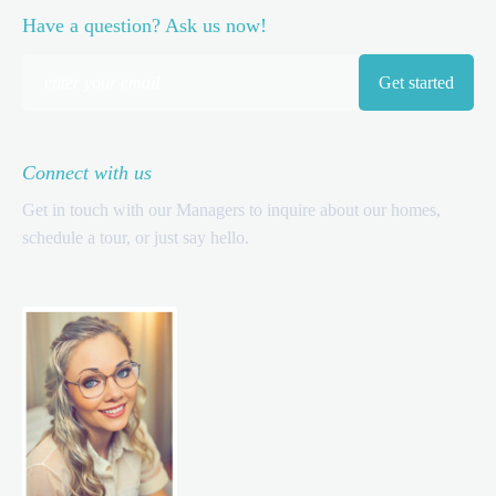
Have a question? Ask us now!
Connect with us
Get in touch with our Managers to inquire about our homes,
schedule a tour, or just say hello.