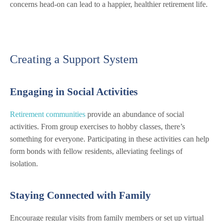
concerns head-on can lead to a happier, healthier retirement life.
Creating a Support System
Engaging in Social Activities
Retirement communities
provide an abundance of social
activities. From group exercises to hobby classes, there’s
something for everyone. Participating in these activities can help
form bonds with fellow residents, alleviating feelings of
isolation.
Staying Connected with Family
Encourage regular visits from family members or set up virtual