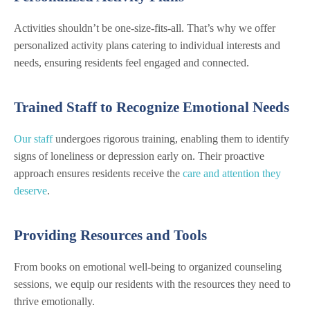
Activities shouldn’t be one-size-fits-all. That’s why we offer
personalized activity plans catering to individual interests and
needs, ensuring residents feel engaged and connected.
Trained Staff to Recognize Emotional Needs
Our staff
undergoes rigorous training, enabling them to identify
signs of loneliness or depression early on. Their proactive
approach ensures residents receive the
care and attention they
deserve
.
Providing Resources and Tools
From books on emotional well-being to organized counseling
sessions, we equip our residents with the resources they need to
thrive emotionally.