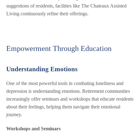
suggestions of residents, facilities like The Chateaux Assisted
Living continuously refine their offerings.
Empowerment Through Education
Understanding Emotions
One of the most powerful tools in combating loneliness and
depression is understanding emotions. Retirement communities
increasingly offer seminars and workshops that educate residents
about their feelings, helping them navigate their emotional
journey.
Workshops and Seminars