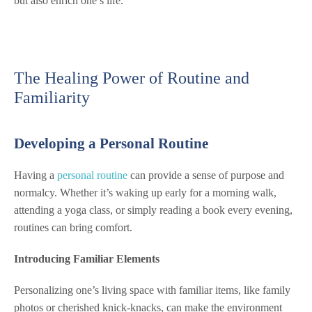
but also enrich one’s life.
The Healing Power of Routine and
Familiarity
Developing a Personal Routine
Having a
personal routine
can provide a sense of purpose and
normalcy. Whether it’s waking up early for a morning walk,
attending a yoga class, or simply reading a book every evening,
routines can bring comfort.
Introducing Familiar Elements
Personalizing one’s living space with familiar items, like family
photos or cherished knick-knacks, can make the environment