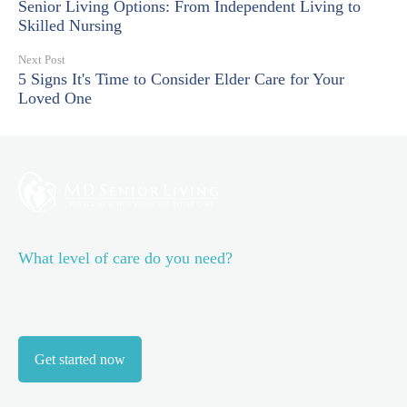
Senior Living Options: From Independent Living to
Skilled Nursing
Next Post
5 Signs It's Time to Consider Elder Care for Your
Loved One
What level of care do you need?
Discover the best level of care for you or your family
member.
Take our short assessment now.
Get started now