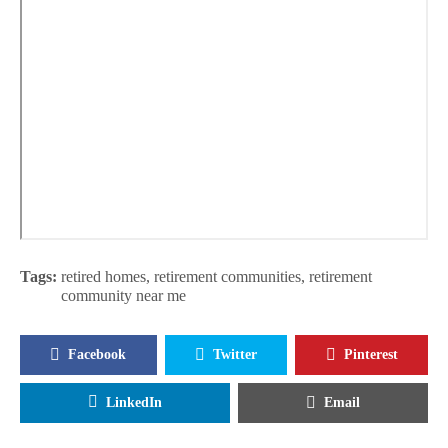
Tags:
retired homes
,
retirement communities
,
retirement
community near me
Facebook
Twitter
Pinterest
LinkedIn
Email