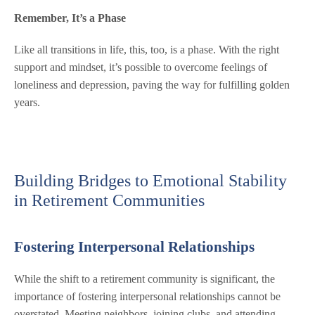
Remember, It’s a Phase
Like all transitions in life, this, too, is a phase. With the right
support and mindset, it’s possible to overcome feelings of
loneliness and depression, paving the way for fulfilling golden
years.
Building Bridges to Emotional Stability
in Retirement Communities
Fostering Interpersonal Relationships
While the shift to a retirement community is significant, the
importance of fostering interpersonal relationships cannot be
overstated. Meeting neighbors, joining clubs, and attending