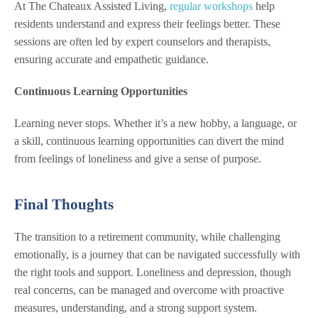
At The Chateaux Assisted Living,
regular workshops
help
residents understand and express their feelings better. These
sessions are often led by expert counselors and therapists,
ensuring accurate and empathetic guidance.
Continuous Learning Opportunities
Learning never stops. Whether it’s a new hobby, a language, or
a skill, continuous learning opportunities can divert the mind
from feelings of loneliness and give a sense of purpose.
Final Thoughts
The transition to a retirement community, while challenging
emotionally, is a journey that can be navigated successfully with
the right tools and support. Loneliness and depression, though
real concerns, can be managed and overcome with proactive
measures, understanding, and a strong support system.