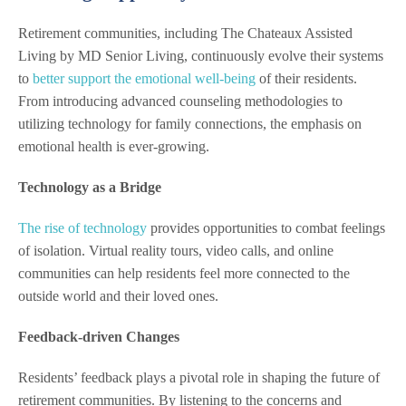
Retirement communities, including The Chateaux Assisted
Living by MD Senior Living, continuously evolve their systems
to
better support the emotional well-being
of their residents.
From introducing advanced counseling methodologies to
utilizing technology for family connections, the emphasis on
emotional health is ever-growing.
Technology as a Bridge
The rise of technology
provides opportunities to combat feelings
of isolation. Virtual reality tours, video calls, and online
communities can help residents feel more connected to the
outside world and their loved ones.
Feedback-driven Changes
Residents’ feedback plays a pivotal role in shaping the future of
retirement communities. By listening to the concerns and