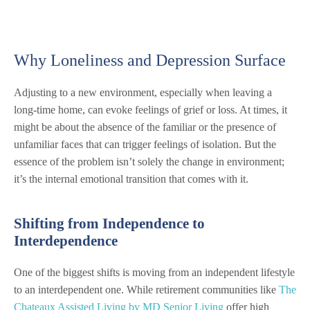
Why Loneliness and Depression Surface
Adjusting to a new environment, especially when leaving a
long-time home, can evoke feelings of grief or loss. At times, it
might be about the absence of the familiar or the presence of
unfamiliar faces that can trigger feelings of isolation. But the
essence of the problem isn’t solely the change in environment;
it’s the internal emotional transition that comes with it.
Shifting from Independence to
Interdependence
One of the biggest shifts is moving from an independent lifestyle
to an interdependent one. While retirement communities like
The
Chateaux Assisted Living by MD Senior Living
offer high