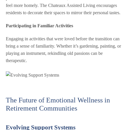
feel more homely. The Chateaux Assisted Living encourages
residents to decorate their spaces to mirror their personal tastes.
Participating in Familiar Activities
Engaging in activities that were loved before the transition can
bring a sense of familiarity. Whether it’s gardening, painting, or
playing an instrument, rekindling old passions can be
therapeutic.
The Future of Emotional Wellness in
Retirement Communities
Evolving Support Systems