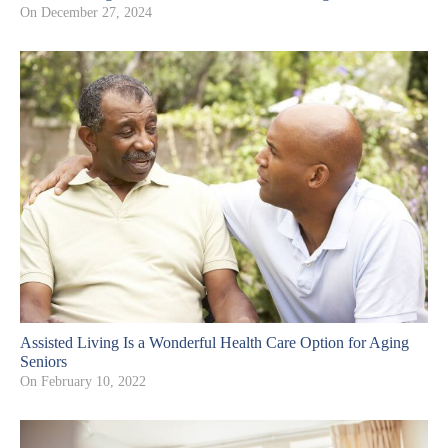
On
December 27, 2024
Assisted Living Is a Wonderful Health Care Option for Aging
Seniors
On
February 10, 2022