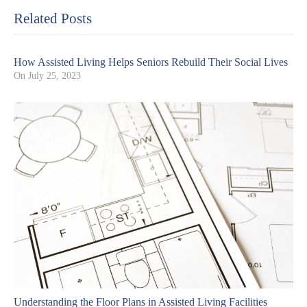
Related Posts
How Assisted Living Helps Seniors Rebuild Their Social Lives
On
July 25, 2023
Understanding the Floor Plans in Assisted Living Facilities