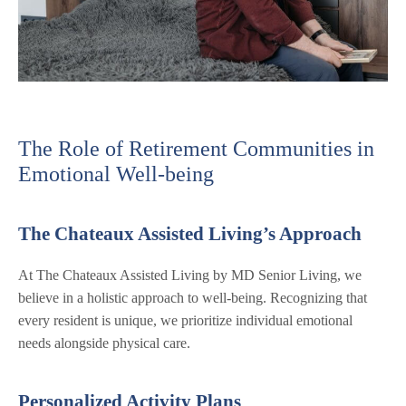
The Role of Retirement Communities in
Emotional Well-being
The Chateaux Assisted Living’s Approach
At The Chateaux Assisted Living by MD Senior Living, we
believe in a holistic approach to well-being. Recognizing that
every resident is unique, we prioritize individual emotional
needs alongside physical care.
Personalized Activity Plans