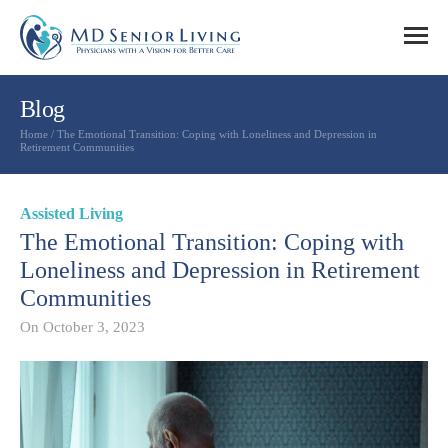
Blog
Home
/
The Emotional Transition: Coping with Loneliness and Depression in
Retirement Communities
Assisted Living
The Emotional Transition: Coping with
Loneliness and Depression in Retirement
Communities
On
October 3, 2023