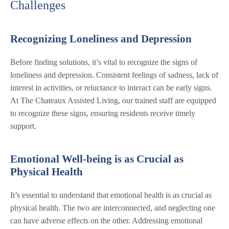
Challenges
Recognizing Loneliness and Depression
Before finding solutions, it’s vital to recognize the signs of
loneliness and depression. Consistent feelings of sadness, lack of
interest in activities, or reluctance to interact can be early signs.
At The Chateaux Assisted Living, our trained staff are equipped
to recognize these signs, ensuring residents receive timely
support.
Emotional Well-being is as Crucial as
Physical Health
It’s essential to understand that emotional health is as crucial as
physical health. The two are interconnected, and neglecting one
can have adverse effects on the other. Addressing emotional