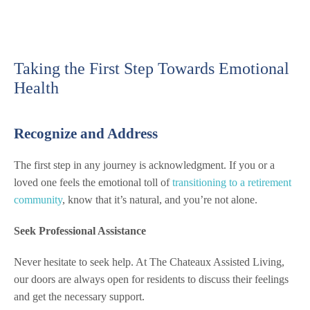
Taking the First Step Towards Emotional
Health
Recognize and Address
The first step in any journey is acknowledgment. If you or a
loved one feels the emotional toll of
transitioning to a retirement
community
, know that it’s natural, and you’re not alone.
Seek Professional Assistance
Never hesitate to seek help. At The Chateaux Assisted Living,
our doors are always open for residents to discuss their feelings
and get the necessary support.