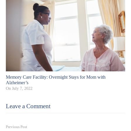
Memory Care Facility: Overnight Stays for Mom with
Alzheimer’s
On
July 7, 2022
Leave a Comment
Previous Post