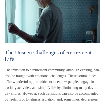
The Unseen Challenges of Retirement
Life
The transition to a retirement community, although exciting, can
also be fraught with emotional challenges. These communities
offer wonderful opportunities to meet new people, engage in
exciting activities, and simplify life by eliminating many day-to-
day chores. However, such transitions can also be accompanied
by feelings of loneliness, isolation, and, sometimes, depression.