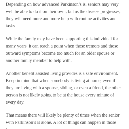
Depending on how advanced Parkinson’s is, seniors may very
well be able to do it on their own, but as the disease progresses,
they will need more and more help with routine activities and
tasks.
While the family may have been supporting this individual for
many years, it can reach a point when those tremors and those
outward symptoms become too much for an older spouse or
another family member to help with.
Another benefit assisted living provides is a safe environment.
Keep in mind that when somebody is living at home, even if
they are living with a spouse, sibling, or even a friend, the other
person is not likely going to be at the house every minute of
every day.
That means there will likely be plenty of times when the senior
with Parkinson’s is alone. A lot of things can happen in those