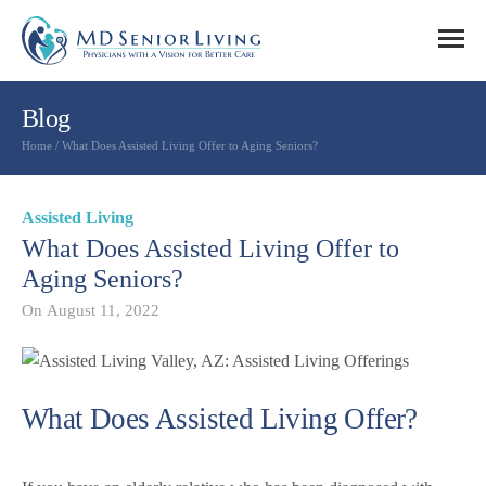
Blog
Home
/
What Does Assisted Living Offer to Aging Seniors?
Assisted Living
What Does Assisted Living Offer to
Aging Seniors?
On
August 11, 2022
What Does Assisted Living Offer?