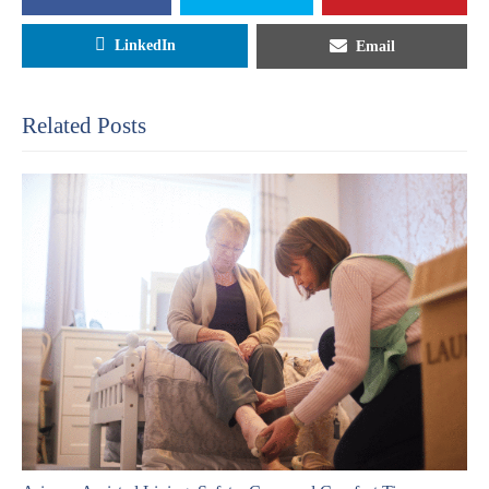
LinkedIn
Email
Related Posts