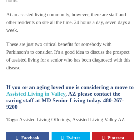
hours.
At an assisted living community, however, there are staff and
other residents on site all the time. 24 hours a day, seven days a
week.
These are just two critical benefits for somebody with
Parkinson’s to consider. It’s a good idea to discuss the prospect
of assisted living for a senior who has been diagnosed with this
disease.
If you or an aging loved one is considering a move to
Assisted Living in Valley
, AZ please contact the
caring staff at MD Senior Living today. 480-267-
9200
Tags:
Assisted Living Offerings
,
Assisted Living Valley AZ
Facebook
Twitter
Pinterest