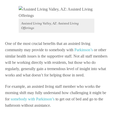
Assisted Living Valley, AZ: Assisted Living
Offerings
One of the most crucial benefits that an assisted living
community may provide to somebody with
Parkinson’s
or other
similar health issues is the supportive staff. Not all staff members
will be working directly with residents, but those who do
regularly, generally gain a tremendous level of insight into what
works and what doesn’t for helping those in need.
For example, an assisted living staff member who works the
morning shift may fully understand how challenging it might be
for
somebody with Parkinson’s
to get out of bed and go to the
bathroom without assistance.