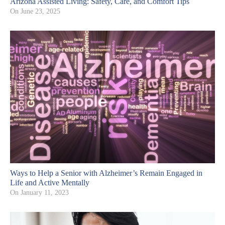
Arizona Assisted Living: Safety, Care, and Comfort Tips
On
June 23, 2025
Ways to Help a Senior with Alzheimer’s Remain Engaged in
Life and Active Mentally
On
January 11, 2023