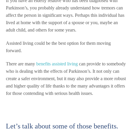
If you have an elderly relative who has been diagnosed with
Parkinson’s, you probably already understand how tremors can
affect the person in significant ways. Perhaps this individual has
lived at home with the support of a spouse or you, maybe an
adult child, and others for some years.
Assisted living could be the best option for them moving
forward.
There are many
benefits assisted living
can provide to somebody
who is dealing with the effects of Parkinson’s. It not only can
create a safer environment, but it may also provide a more robust
and higher quality of life thanks to the many advantages it offers
for those contending with serious health issues.
Let’s talk about some of those benefits.