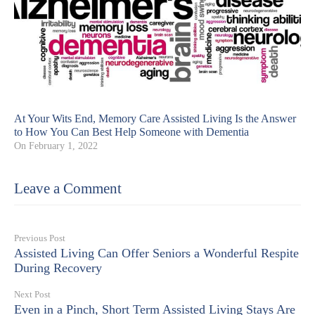
At Your Wits End, Memory Care Assisted Living Is the Answer
to How You Can Best Help Someone with Dementia
On
February 1, 2022
Leave a Comment
Previous Post
Assisted Living Can Offer Seniors a Wonderful Respite
During Recovery
Next Post
Even in a Pinch, Short Term Assisted Living Stays Are