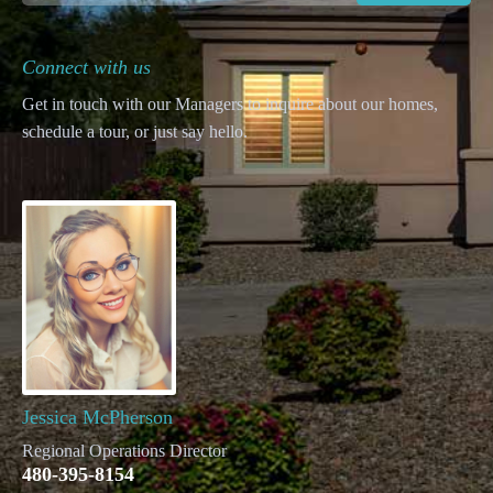
Connect with us
Get in touch with our Managers to inquire about our homes,
schedule a tour, or just say hello.
Jessica McPherson
Regional Operations Director
480-395-8154