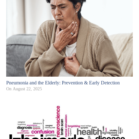
Pneumonia and the Elderly: Prevention & Early Detection
On
August 22, 2025