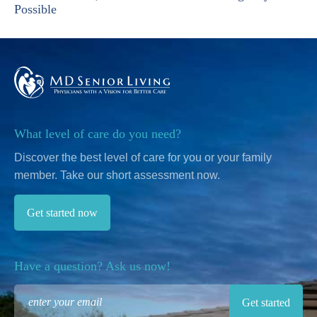
Possible
What level of care do you need?
Discover the best level of care for you or your family
member.
Take our short assessment now.
Get started now
Have a question? Ask us now!