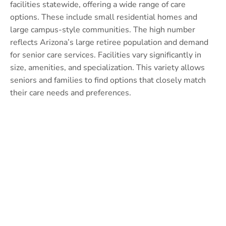
facilities statewide, offering a wide range of care
options. These include small residential homes and
large campus-style communities. The high number
reflects Arizona’s large retiree population and demand
for senior care services. Facilities vary significantly in
size, amenities, and specialization. This variety allows
seniors and families to find options that closely match
their care needs and preferences.