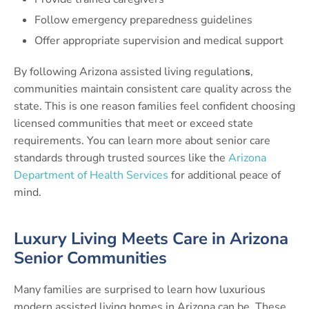
Follow emergency preparedness guidelines
Offer appropriate supervision and medical support
By following Arizona assisted living regulation
s
,
communities maintain consistent care quality across the
state. This is one reason families feel confident choosing
licensed communities that meet or exceed state
requirements. You can learn more about senior care
standards through trusted sources like the
Arizona
Department of Health Services
for additional peace of
mind.
Luxury Living Meets Care in Arizona
Senior Communities
Many families are surprised to learn how luxurious
modern assisted living homes in Arizona can be. These