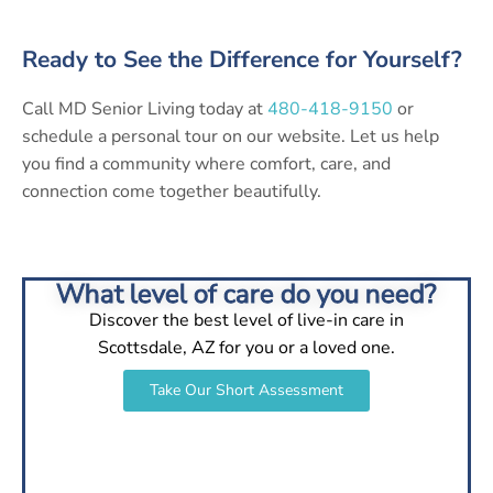
Ready to See the Difference for Yourself?
Call MD Senior Living today at
480-418-9150
or
schedule a personal tour on our website. Let us help
you find a community where comfort, care, and
connection come together beautifully.
What level of care do you need?
Discover the best level of live-in care in
Scottsdale, AZ for you or a loved one.
Take Our Short Assessment