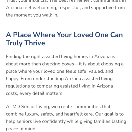
Trust your instincts. The best retirement communities in
Arizona feel welcoming, respectful, and supportive from
the moment you walk in.
A Place Where Your Loved One Can
Truly Thrive
Finding the right assisted living homes in Arizona is
about more than checking boxes—it is about choosing a
place where your loved one feels safe, valued, and
happy. From understanding Arizona assisted living
regulations to comparing assisted living in Arizona
costs, every detail matters.
At MD Senior Living, we create communities that
combine luxury, safety, and heartfelt care. Our goal is to
help seniors live confidently while giving families lasting
peace of mind.