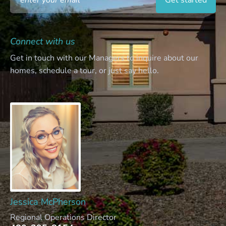
Connect with us
Get in touch with our Managers to inquire about our
homes, schedule a tour, or just say hello.
Jessica McPherson
Regional Operations Director