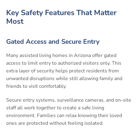
Key Safety Features That Matter
Most
Gated Access and Secure Entry
Many assisted living homes in Arizona offer gated
access to limit entry to authorized visitors only. This
extra layer of security helps protect residents from
unwanted disruptions while still allowing family and
friends to visit comfortably.
Secure entry systems, surveillance cameras, and on-site
staff all work together to create a safe living
environment. Families can relax knowing their loved
ones are protected without feeling isolated.