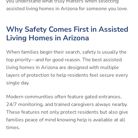
you understand what truly matters when selecting
assisted living homes in Arizona for someone you love.
Why Safety Comes First in Assisted
Living Homes in Arizona
When families begin their search, safety is usually the
top priority—and for good reason. The best assisted
living homes in Arizona are designed with multiple
layers of protection to help residents feel secure every
single day.
Modern communities often feature gated entrances,
24/7 monitoring, and trained caregivers always nearby.
These features not only protect residents but also give
families peace of mind knowing help is available at all
times.