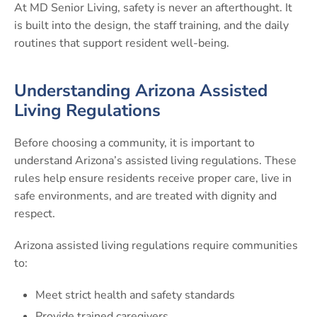
At MD Senior Living, safety is never an afterthought. It
is built into the design, the staff training, and the daily
routines that support resident well-being.
Understanding Arizona Assisted
Living Regulations
Before choosing a community, it is important to
understand Arizona’s assisted living regulations. These
rules help ensure residents receive proper care, live in
safe environments, and are treated with dignity and
respect.
Arizona assisted living regulations require communities
to:
Meet strict health and safety standards
Provide trained caregivers