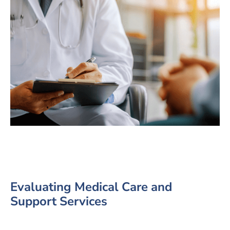
Evaluating Medical Care and
Support Services