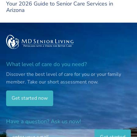
Your 2026 Guide to Senior Care Services in
Arizona
What level of care do you need?
Discover the best level of care for you or your family
member.
Take our short assessment now.
Get started now
Have a question? Ask us now!