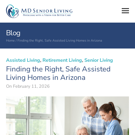
Blog
Home
/
Finding the Right, Safe Assisted Living Homes in Arizona
Assisted Living
,
Retirement Living
,
Senior Living
Finding the Right, Safe Assisted
Living Homes in Arizona
On
February 11, 2026