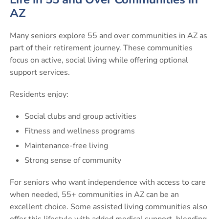
AZ
Many seniors explore 55 and over communities in AZ as
part of their retirement journey. These communities
focus on active, social living while offering optional
support services.
Residents enjoy:
Social clubs and group activities
Fitness and wellness programs
Maintenance-free living
Strong sense of community
For seniors who want independence with access to care
when needed, 55+ communities in AZ can be an
excellent choice. Some assisted living communities also
offer this lifestyle with added medical support, blending