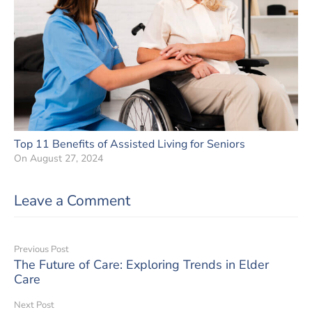
Top 11 Benefits of Assisted Living for Seniors
On
August 27, 2024
Leave a Comment
Previous Post
The Future of Care: Exploring Trends in Elder
Care
Next Post