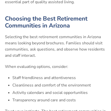
essential part of quality assisted living.
Choosing the Best Retirement
Communities in Arizona
Selecting the best retirement communities in Arizona
means looking beyond brochures. Families should visit
communities, ask questions, and observe how residents
and staff interact.
When evaluating options, consider:
Staff friendliness and attentiveness
Cleanliness and comfort of the environment
Activity calendars and social opportunities
Transparency around care and costs