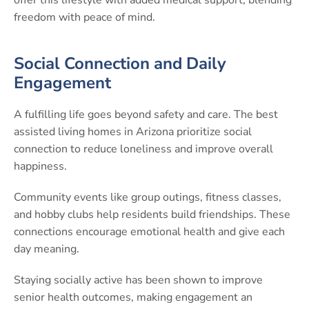
freedom with peace of mind.
Social Connection and Daily
Engagement
A fulfilling life goes beyond safety and care. The best
assisted living homes in Arizona prioritize social
connection to reduce loneliness and improve overall
happiness.
Community events like group outings, fitness classes,
and hobby clubs help residents build friendships. These
connections encourage emotional health and give each
day meaning.
Staying socially active has been shown to improve
senior health outcomes, making engagement an