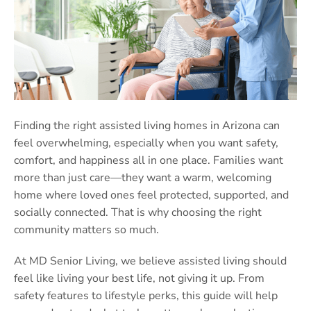
Finding the right assisted living homes in Arizona can
feel overwhelming, especially when you want safety,
comfort, and happiness all in one place. Families want
more than just care—they want a warm, welcoming
home where loved ones feel protected, supported, and
socially connected. That is why choosing the right
community matters so much.
At MD Senior Living, we believe assisted living should
feel like living your best life, not giving it up. From
safety features to lifestyle perks, this guide will help