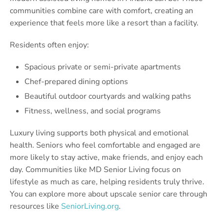
communities combine care with comfort, creating an
experience that feels more like a resort than a facility.
Residents often enjoy:
Spacious private or semi-private apartments
Chef-prepared dining options
Beautiful outdoor courtyards and walking paths
Fitness, wellness, and social programs
Luxury living supports both physical and emotional
health. Seniors who feel comfortable and engaged are
more likely to stay active, make friends, and enjoy each
day. Communities like MD Senior Living focus on
lifestyle as much as care, helping residents truly thrive.
You can explore more about upscale senior care through
resources like
SeniorLiving.org
.