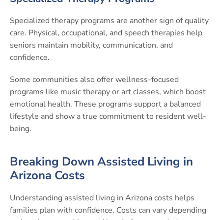
Specialized therapy programs are another sign of quality
care. Physical, occupational, and speech therapies help
seniors maintain mobility, communication, and
confidence.
Some communities also offer wellness-focused
programs like music therapy or art classes, which boost
emotional health. These programs support a balanced
lifestyle and show a true commitment to resident well-
being.
Breaking Down Assisted Living in
Arizona Costs
Understanding assisted living in Arizona costs helps
families plan with confidence. Costs can vary depending