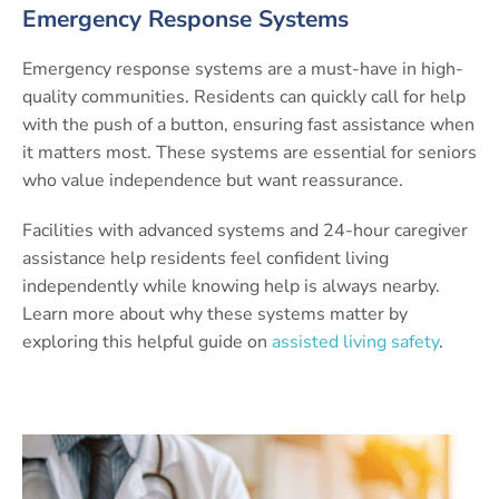
Emergency Response Systems
Emergency response systems are a must-have in high-
quality communities. Residents can quickly call for help
with the push of a button, ensuring fast assistance when
it matters most. These systems are essential for seniors
who value independence but want reassurance.
Facilities with advanced systems and 24-hour caregiver
assistance help residents feel confident living
independently while knowing help is always nearby.
Learn more about why these systems matter by
exploring this helpful guide on
assisted living safety
.