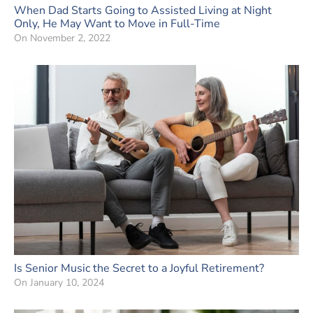
When Dad Starts Going to Assisted Living at Night
Only, He May Want to Move in Full-Time
On
November 2, 2022
Is Senior Music the Secret to a Joyful Retirement?
On
January 10, 2024