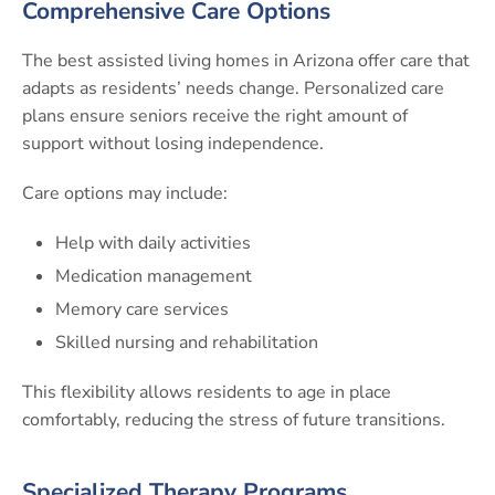
Comprehensive Care Options
The best assisted living homes in Arizona offer care that
adapts as residents’ needs change. Personalized care
plans ensure seniors receive the right amount of
support without losing independence.
Care options may include:
Help with daily activities
Medication management
Memory care services
Skilled nursing and rehabilitation
This flexibility allows residents to age in place
comfortably, reducing the stress of future transitions.
Specialized Therapy Programs