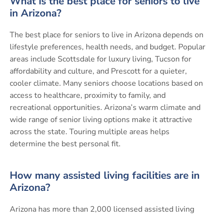
What is the best place for seniors to live
in Arizona?
The best place for seniors to live in Arizona depends on
lifestyle preferences, health needs, and budget. Popular
areas include Scottsdale for luxury living, Tucson for
affordability and culture, and Prescott for a quieter,
cooler climate. Many seniors choose locations based on
access to healthcare, proximity to family, and
recreational opportunities. Arizona’s warm climate and
wide range of senior living options make it attractive
across the state. Touring multiple areas helps
determine the best personal fit.
How many assisted living facilities are in
Arizona?
Arizona has more than 2,000 licensed assisted living