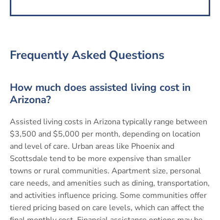
Frequently Asked Questions
How much does assisted living cost in
Arizona?
Assisted living costs in Arizona typically range between
$3,500 and $5,000 per month, depending on location
and level of care. Urban areas like Phoenix and
Scottsdale tend to be more expensive than smaller
towns or rural communities. Apartment size, personal
care needs, and amenities such as dining, transportation,
and activities influence pricing. Some communities offer
tiered pricing based on care levels, which can affect the
final monthly cost. Financial assistance options may be