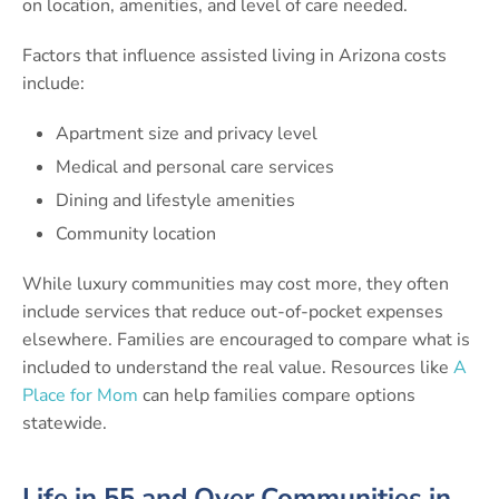
on location, amenities, and level of care needed.
Factors that influence assisted living in Arizona costs
include:
Apartment size and privacy level
Medical and personal care services
Dining and lifestyle amenities
Community location
While luxury communities may cost more, they often
include services that reduce out-of-pocket expenses
elsewhere. Families are encouraged to compare what is
included to understand the real value. Resources like
A
Place for Mom
can help families compare options
statewide.
Life in 55 and Over Communities in