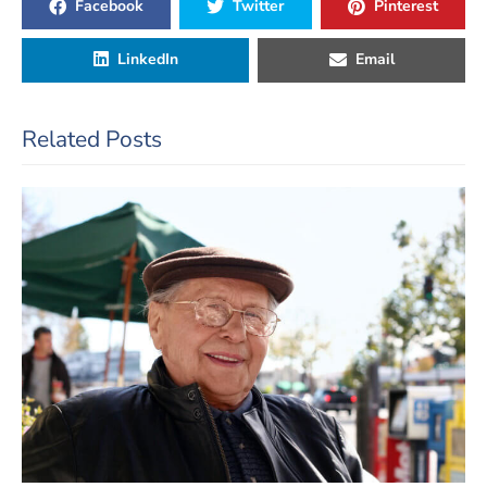
Facebook
Twitter
Pinterest
LinkedIn
Email
Related Posts