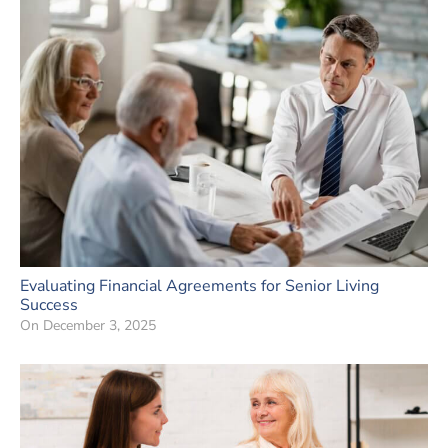
Evaluating Financial Agreements for Senior Living
Success
On
December 3, 2025