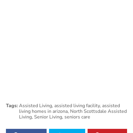
Tags:
Assisted Living
,
assisted living facility
,
assisted
living homes in arizona
,
North Scottsdale Assisted
Living
,
Senior Living
,
seniors care