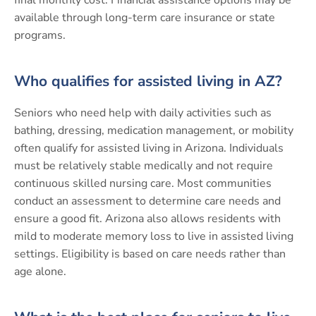
available through long-term care insurance or state
programs.
Who qualifies for assisted living in AZ?
Seniors who need help with daily activities such as
bathing, dressing, medication management, or mobility
often qualify for assisted living in Arizona. Individuals
must be relatively stable medically and not require
continuous skilled nursing care. Most communities
conduct an assessment to determine care needs and
ensure a good fit. Arizona also allows residents with
mild to moderate memory loss to live in assisted living
settings. Eligibility is based on care needs rather than
age alone.