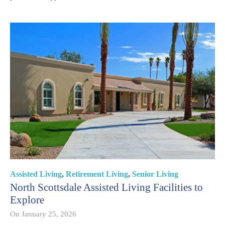
Assisted Living
,
Retirement Living
,
Senior Living
North Scottsdale Assisted Living Facilities to
Explore
On
January 25, 2026