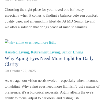
Choosing the right place for your loved one isn’t easy—
especially when it comes to finding a balance between comfort,
quality care, and an enriching lifestyle. At MD Senior Living,
we offer a solution that brings peace of mind to families…
Assisted Living
,
Retirement Living
,
Senior Living
Why Aging Eyes Need More Light for Daily
Clarity
On
October 22, 2025
As we age, our vision needs evolve—especially when it comes
to lighting. Why aging eyes need more light isn’t just a matter of
preference; it’s a biological necessity. Aging affects the eye's
ability to focus, adjust to darkness, and distinguish…