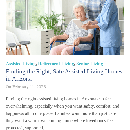
Assisted Living
,
Retirement Living
,
Senior Living
Finding the Right, Safe Assisted Living Homes
in Arizona
On
February 11, 2026
Finding the right assisted living homes in Arizona can feel
overwhelming, especially when you want safety, comfort, and
happiness all in one place. Families want more than just care—
they want a warm, welcoming home where loved ones feel
protected, supported,…