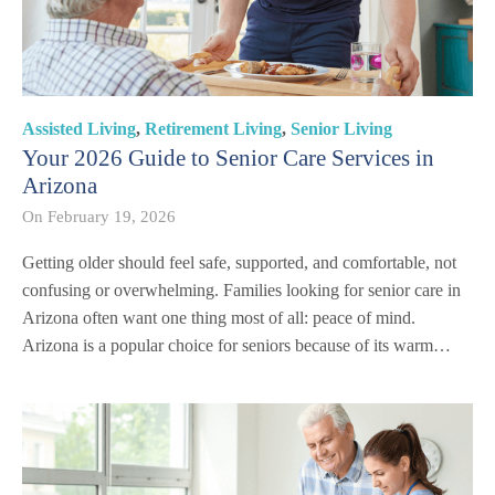
Assisted Living
,
Retirement Living
,
Senior Living
Your 2026 Guide to Senior Care Services in
Arizona
On
February 19, 2026
Getting older should feel safe, supported, and comfortable, not
confusing or overwhelming. Families looking for senior care in
Arizona often want one thing most of all: peace of mind.
Arizona is a popular choice for seniors because of its warm…