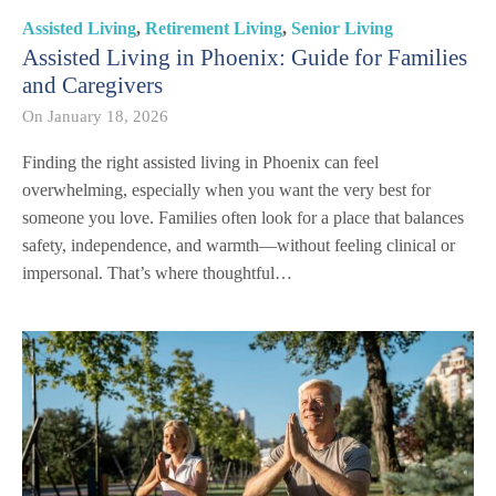
Assisted Living
,
Retirement Living
,
Senior Living
Assisted Living in Phoenix: Guide for Families
and Caregivers
On
January 18, 2026
Finding the right assisted living in Phoenix can feel
overwhelming, especially when you want the very best for
someone you love. Families often look for a place that balances
safety, independence, and warmth—without feeling clinical or
impersonal. That’s where thoughtful…