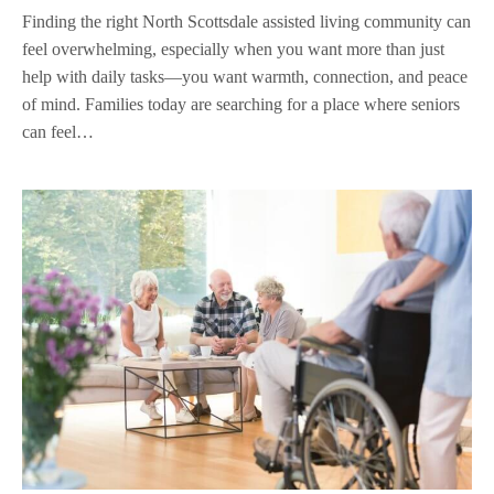
Finding the right North Scottsdale assisted living community can
feel overwhelming, especially when you want more than just
help with daily tasks—you want warmth, connection, and peace
of mind. Families today are searching for a place where seniors
can feel…