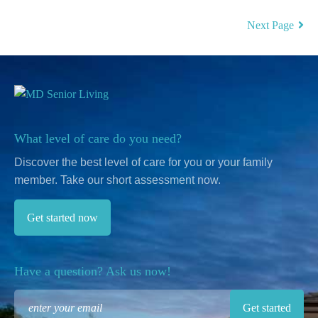
Next Page
What level of care do you need?
Discover the best level of care for you or your family
member.
Take our short assessment now.
Get started now
Have a question? Ask us now!