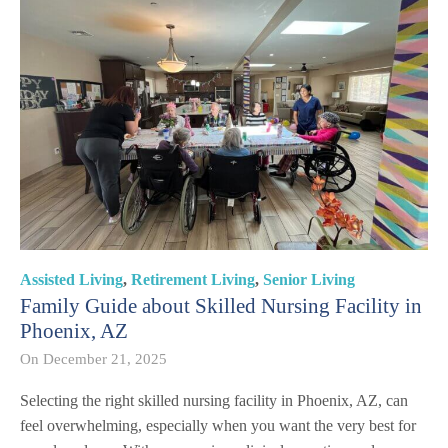
Assisted Living
,
Retirement Living
,
Senior Living
Family Guide about Skilled Nursing Facility in
Phoenix, AZ
On
December 21, 2025
Selecting the right skilled nursing facility in Phoenix, AZ, can
feel overwhelming, especially when you want the very best for