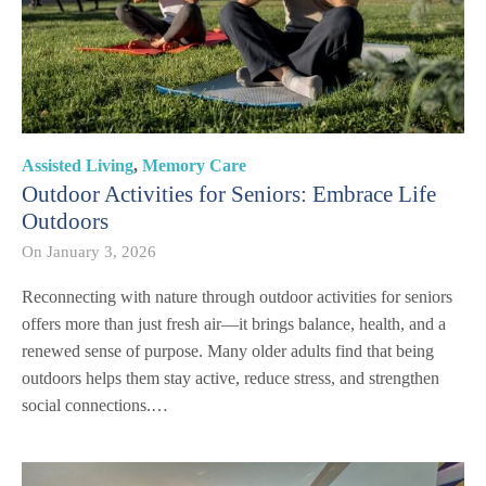
Assisted Living
,
Memory Care
Outdoor Activities for Seniors: Embrace Life
Outdoors
On
January 3, 2026
Reconnecting with nature through outdoor activities for seniors
offers more than just fresh air—it brings balance, health, and a
renewed sense of purpose. Many older adults find that being
outdoors helps them stay active, reduce stress, and strengthen
social connections.…