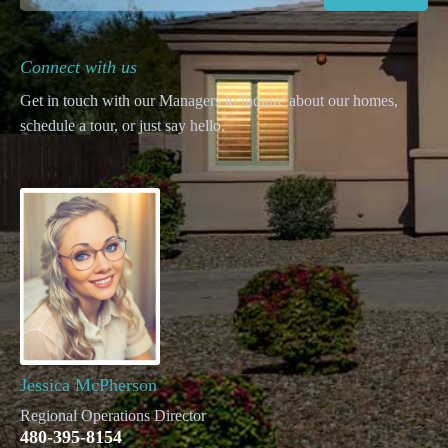
Connect with us
Get in touch with our Managers to inquire about our homes,
schedule a tour, or just say hello.
Jessica McPherson
Regional Operations Director
480-395-8154