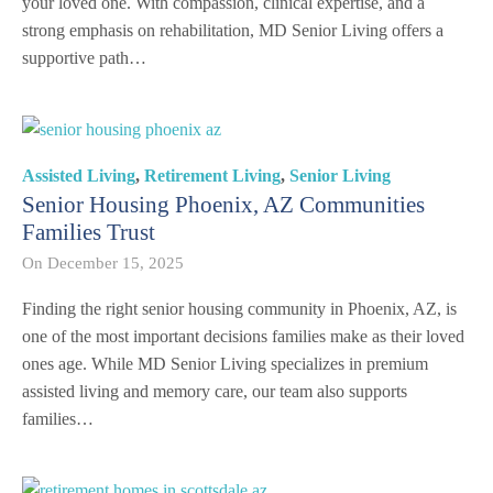
your loved one. With compassion, clinical expertise, and a
strong emphasis on rehabilitation, MD Senior Living offers a
supportive path…
Assisted Living
,
Retirement Living
,
Senior Living
Senior Housing Phoenix, AZ Communities
Families Trust
On
December 15, 2025
Finding the right senior housing community in Phoenix, AZ, is
one of the most important decisions families make as their loved
ones age. While MD Senior Living specializes in premium
assisted living and memory care, our team also supports
families…