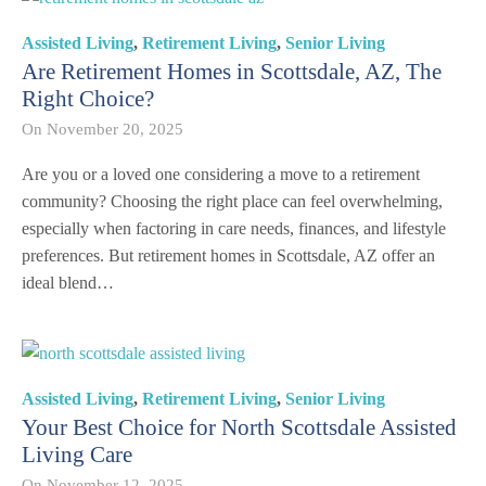
Assisted Living
,
Retirement Living
,
Senior Living
Are Retirement Homes in Scottsdale, AZ, The
Right Choice?
On
November 20, 2025
Are you or a loved one considering a move to a retirement
community? Choosing the right place can feel overwhelming,
especially when factoring in care needs, finances, and lifestyle
preferences. But retirement homes in Scottsdale, AZ offer an
ideal blend…
Assisted Living
,
Retirement Living
,
Senior Living
Your Best Choice for North Scottsdale Assisted
Living Care
On
November 12, 2025