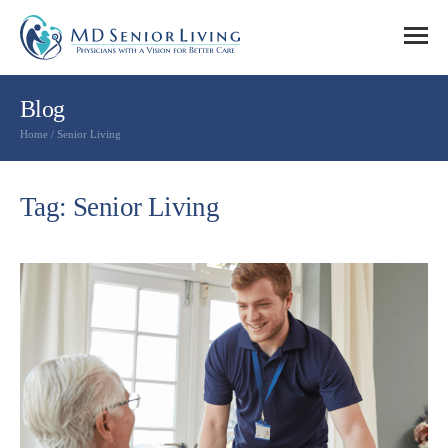
Blog
Home
/
Senior Living
Tag: Senior Living