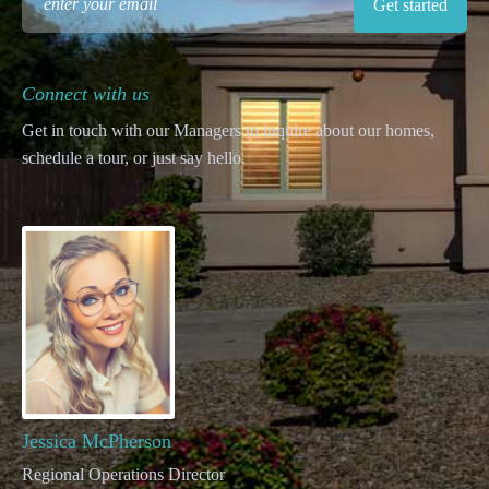
Connect with us
Get in touch with our Managers to inquire about our homes,
schedule a tour, or just say hello.
Jessica McPherson
Regional Operations Director