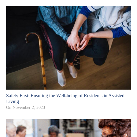
Safety First: Ensuring the Well-being of Residents in Assisted
Living
On
November 2, 2023