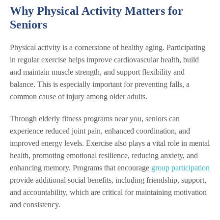
Why Physical Activity Matters for
Seniors
Physical activity is a cornerstone of healthy aging. Participating
in regular exercise helps improve cardiovascular health, build
and maintain muscle strength, and support flexibility and
balance. This is especially important for preventing falls, a
common cause of injury among older adults.
Through elderly fitness programs near you, seniors can
experience reduced joint pain, enhanced coordination, and
improved energy levels. Exercise also plays a vital role in mental
health, promoting emotional resilience, reducing anxiety, and
enhancing memory. Programs that encourage
group participation
provide additional social benefits, including friendship, support,
and accountability, which are critical for maintaining motivation
and consistency.