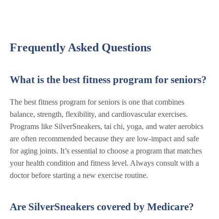
Frequently Asked Questions
What is the best fitness program for seniors?
The best fitness program for seniors is one that combines
balance, strength, flexibility, and cardiovascular exercises.
Programs like SilverSneakers, tai chi, yoga, and water aerobics
are often recommended because they are low-impact and safe
for aging joints. It’s essential to choose a program that matches
your health condition and fitness level. Always consult with a
doctor before starting a new exercise routine.
Are SilverSneakers covered by Medicare?