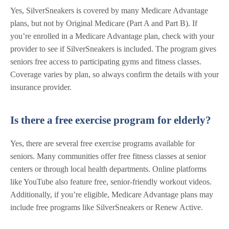
Yes, SilverSneakers is covered by many Medicare Advantage
plans, but not by Original Medicare (Part A and Part B). If
you’re enrolled in a Medicare Advantage plan, check with your
provider to see if SilverSneakers is included. The program gives
seniors free access to participating gyms and fitness classes.
Coverage varies by plan, so always confirm the details with your
insurance provider.
Is there a free exercise program for elderly?
Yes, there are several free exercise programs available for
seniors. Many communities offer free fitness classes at senior
centers or through local health departments. Online platforms
like YouTube also feature free, senior-friendly workout videos.
Additionally, if you’re eligible, Medicare Advantage plans may
include free programs like SilverSneakers or Renew Active.