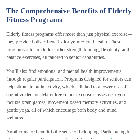
The Comprehensive Benefits of Elderly
Fitness Programs
Elderly fitness programs offer more than just physical exercise—
they provide holistic benefits for your overall health. These
programs often include cardio, strength training, flexibility, and
balance exercises, all tailored to senior capabilities.
You’ll also find emotional and mental health improvements
through regular participation. Programs designed for seniors can
help stimulate brain activity, which is linked to a lower risk of
cognitive decline. Many free senior exercise classes near you
include brain games, movement-based memory activities, and
gentle yoga, all of which encourage both body and mind
wellness.
Another major benefit is the sense of belonging. Participating in