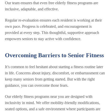
Our team ensures that even free elderly fitness programs are
inclusive, adaptable, and effective.
Regular re-evaluation ensures each resident is working at their
own pace. Progress is celebrated, and encouragement is
provided at every step. This thoughtful, supportive approach
empowers seniors to stay active with confidence.
Overcoming Barriers to Senior Fitness
It’s common to feel hesitant about starting a fitness routine later
in life. Concerns about injury, discomfort, or embarrassment can
keep many seniors from getting started. But with the right
guidance, you can overcome those fears.
Our elderly fitness programs near you are designed with
inclusivity in mind. We offer mobility-friendly modifications,
seated options, and a safe environment where participants are