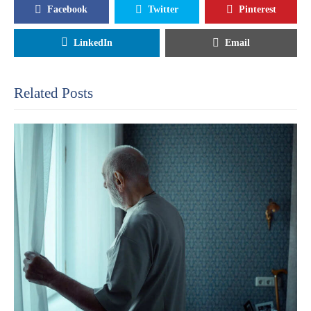
Facebook
Twitter
Pinterest
LinkedIn
Email
Related Posts