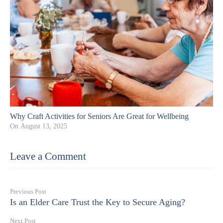
Why Craft Activities for Seniors Are Great for Wellbeing
On
August 13, 2025
Leave a Comment
Previous Post
Is an Elder Care Trust the Key to Secure Aging?
Next Post