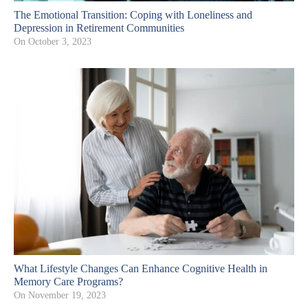
The Emotional Transition: Coping with Loneliness and
Depression in Retirement Communities
On
October 3, 2023
What Lifestyle Changes Can Enhance Cognitive Health in
Memory Care Programs?
On
November 19, 2023