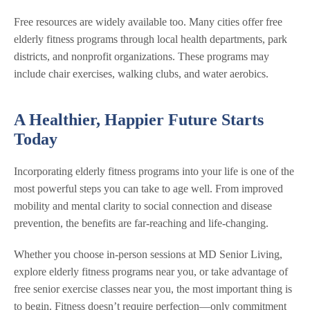
Free resources are widely available too. Many cities offer free
elderly fitness programs through local health departments, park
districts, and nonprofit organizations. These programs may
include chair exercises, walking clubs, and water aerobics.
A Healthier, Happier Future Starts
Today
Incorporating elderly fitness programs into your life is one of the
most powerful steps you can take to age well. From improved
mobility and mental clarity to social connection and disease
prevention, the benefits are far-reaching and life-changing.
Whether you choose in-person sessions at MD Senior Living,
explore elderly fitness programs near you, or take advantage of
free senior exercise classes near you, the most important thing is
to begin. Fitness doesn’t require perfection—only commitment