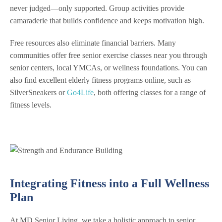
never judged—only supported. Group activities provide
camaraderie that builds confidence and keeps motivation high.
Free resources also eliminate financial barriers. Many
communities offer free senior exercise classes near you through
senior centers, local YMCAs, or wellness foundations. You can
also find excellent elderly fitness programs online, such as
SilverSneakers or
Go4Life
, both offering classes for a range of
fitness levels.
Integrating Fitness into a Full Wellness
Plan
At MD Senior Living, we take a holistic approach to senior