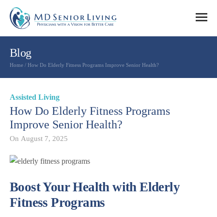
Blog
Home
/
How Do Elderly Fitness Programs Improve Senior Health?
Assisted Living
How Do Elderly Fitness Programs
Improve Senior Health?
On
August 7, 2025
Boost Your Health with Elderly
Fitness Programs