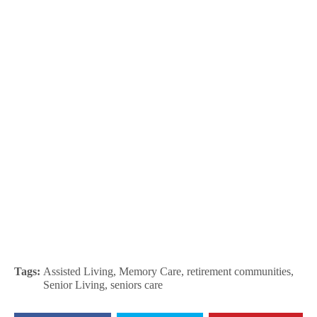
Tags:
Assisted Living
,
Memory Care
,
retirement communities
,
Senior Living
,
seniors care