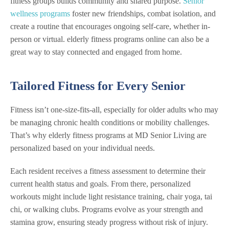
fitness groups builds community and shared purpose.
Senior
wellness programs
foster new friendships, combat isolation, and
create a routine that encourages ongoing self-care, whether in-
person or virtual. elderly fitness programs online can also be a
great way to stay connected and engaged from home.
Tailored Fitness for Every Senior
Fitness isn’t one-size-fits-all, especially for older adults who may
be managing chronic health conditions or mobility challenges.
That’s why elderly fitness programs at MD Senior Living are
personalized based on your individual needs.
Each resident receives a fitness assessment to determine their
current health status and goals. From there, personalized
workouts might include light resistance training, chair yoga, tai
chi, or walking clubs. Programs evolve as your strength and
stamina grow, ensuring steady progress without risk of injury.