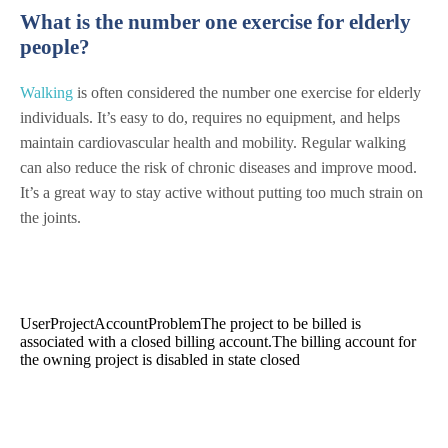
What is the number one exercise for elderly
people?
Walking
is often considered the number one exercise for elderly
individuals. It’s easy to do, requires no equipment, and helps
maintain cardiovascular health and mobility. Regular walking
can also reduce the risk of chronic diseases and improve mood.
It’s a great way to stay active without putting too much strain on
the joints.