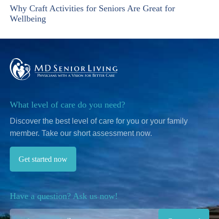
Why Craft Activities for Seniors Are Great for
Wellbeing
What level of care do you need?
Discover the best level of care for you or your family
member.
Take our short assessment now.
Get started now
Have a question? Ask us now!