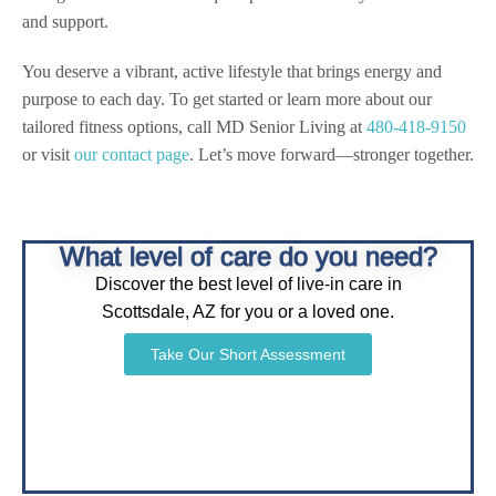
and support.
You deserve a vibrant, active lifestyle that brings energy and
purpose to each day. To get started or learn more about our
tailored fitness options, call MD Senior Living at
480-418-9150
or visit
our contact page
. Let’s move forward—stronger together.
What level of care do you need?
Discover the best level of live-in care in
Scottsdale, AZ for you or a loved one.
Take Our Short Assessment