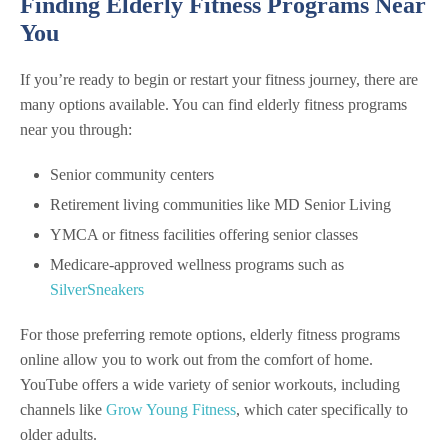
Finding Elderly Fitness Programs Near
You
If you’re ready to begin or restart your fitness journey, there are
many options available. You can find elderly fitness programs
near you through:
Senior community centers
Retirement living communities like MD Senior Living
YMCA or fitness facilities offering senior classes
Medicare-approved wellness programs such as
SilverSneakers
For those preferring remote options, elderly fitness programs
online allow you to work out from the comfort of home.
YouTube offers a wide variety of senior workouts, including
channels like
Grow Young Fitness
, which cater specifically to
older adults.