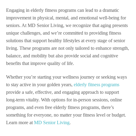
Engaging in elderly fitness programs can lead to a dramatic
improvement in physical, mental, and emotional well-being for
seniors. At MD Senior Living, we recognize that aging presents
unique challenges, and we’re committed to providing fitness
solutions that support healthy lifestyles at every stage of senior
living. These programs are not only tailored to enhance strength,
balance, and mobility but also provide social and cognitive
benefits that improve quality of life.
Whether you’re starting your wellness journey or seeking ways
to stay active in your golden years,
elderly fitness programs
provide a safe, effective, and engaging approach to support
long-term vitality. With options for in-person sessions, online
programs, and even free elderly fitness programs, there’s
something for everyone, no matter your fitness level or budget.
Learn more at
MD Senior Living
.