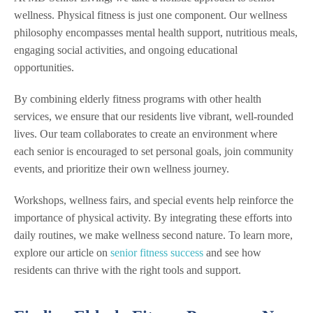
wellness. Physical fitness is just one component. Our wellness
philosophy encompasses mental health support, nutritious meals,
engaging social activities, and ongoing educational
opportunities.
By combining elderly fitness programs with other health
services, we ensure that our residents live vibrant, well-rounded
lives. Our team collaborates to create an environment where
each senior is encouraged to set personal goals, join community
events, and prioritize their own wellness journey.
Workshops, wellness fairs, and special events help reinforce the
importance of physical activity. By integrating these efforts into
daily routines, we make wellness second nature. To learn more,
explore our article on
senior fitness success
and see how
residents can thrive with the right tools and support.