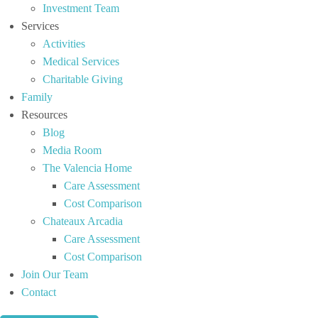
Investment Team
Services
Activities
Medical Services
Charitable Giving
Family
Resources
Blog
Media Room
The Valencia Home
Care Assessment
Cost Comparison
Chateaux Arcadia
Care Assessment
Cost Comparison
Join Our Team
Contact