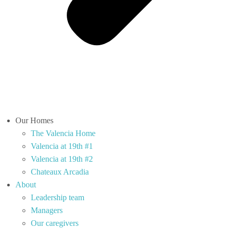
Our Homes
The Valencia Home
Valencia at 19th #1
Valencia at 19th #2
Chateaux Arcadia
About
Leadership team
Managers
Our caregivers