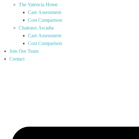
The Valencia Home
Care Assessment
Cost Comparison
Chateaux Arcadia
Care Assessment
Cost Comparison
Join Our Team
Contact