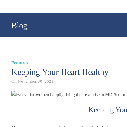
Blog
Features
Keeping Your Heart Healthy
On
November 30, 2021
Keeping You