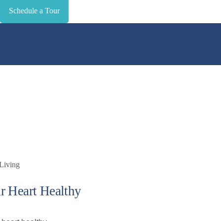
Schedule a Tour
r Heart Healthy