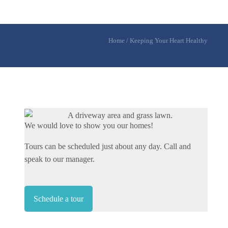
Home
/
Keeping Your Heart Healthy
We would love to show you our homes!
Tours can be scheduled just about any day. Call and
speak to our manager.
Schedule a tour