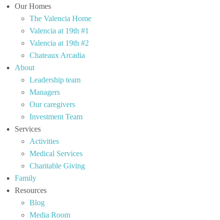
Our Homes
The Valencia Home
Valencia at 19th #1
Valencia at 19th #2
Chateaux Arcadia
About
Leadership team
Managers
Our caregivers
Investment Team
Services
Activities
Medical Services
Charitable Giving
Family
Resources
Blog
Media Room