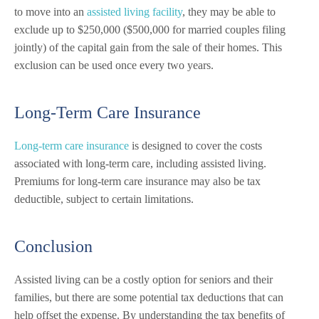
to move into an
assisted living facility
, they may be able to
exclude up to $250,000 ($500,000 for married couples filing
jointly) of the capital gain from the sale of their homes. This
exclusion can be used once every two years.
Long-Term Care Insurance
Long-term care insurance
is designed to cover the costs
associated with long-term care, including assisted living.
Premiums for long-term care insurance may also be tax
deductible, subject to certain limitations.
Conclusion
Assisted living can be a costly option for seniors and their
families, but there are some potential tax deductions that can
help offset the expense. By understanding the tax benefits of