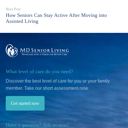
Next Post
How Seniors Can Stay Active After Moving into
Assisted Living
What level of care do you need?
Discover the best level of care for you or your family
member.
Take our short assessment now.
Get started now
Have a question? Ask us now!