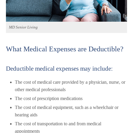
MD Senior Living
What Medical Expenses are Deductible?
Deductible medical expenses may include:
The cost of medical care provided by a physician, nurse, or
other medical professionals
The cost of prescription medications
The cost of medical equipment, such as a wheelchair or
hearing aids
The cost of transportation to and from medical
appointments