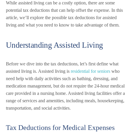
While assisted living can be a costly option, there are some
potential tax deductions that can help offset the expense. In this
article, we’ll explore the possible tax deductions for assisted
living and what you need to know to take advantage of them.
Understanding Assisted Living
Before we dive into the tax deductions, let’s first define what
assisted living is. Assisted living is
residential for seniors
who
need help with daily activities such as bathing, dressing, and
medication management, but do not require the 24-hour medical
care provided in a nursing home. Assisted living facilities offer a
range of services and amenities, including meals, housekeeping,
transportation, and social activities.
Tax Deductions for Medical Expenses