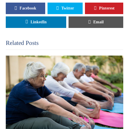
Facebook
Twitter
Pinterest
LinkedIn
Email
Related Posts