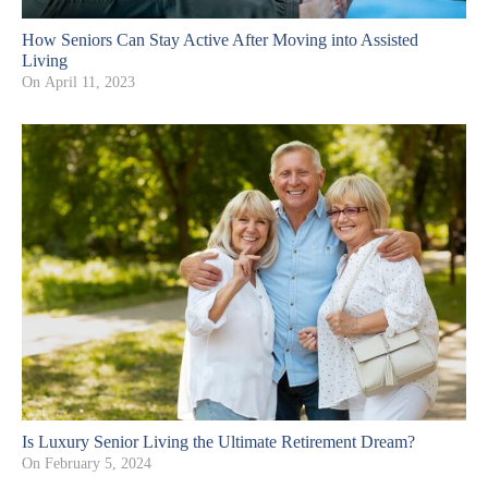
How Seniors Can Stay Active After Moving into Assisted
Living
On
April 11, 2023
Is Luxury Senior Living the Ultimate Retirement Dream?
On
February 5, 2024