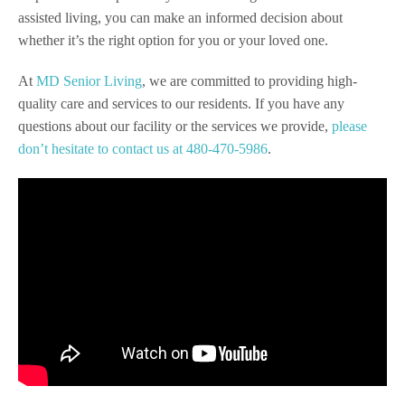
assisted living, you can make an informed decision about
whether it’s the right option for you or your loved one.
At
MD Senior Living
, we are committed to providing high-
quality care and services to our residents. If you have any
questions about our facility or the services we provide,
please
don’t hesitate to contact us at 480-470-5986
.