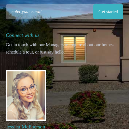
Connect with us
Get in touch with our Managers to inquire about our homes,
schedule a tour, or just say hello.
Jessica McPherson