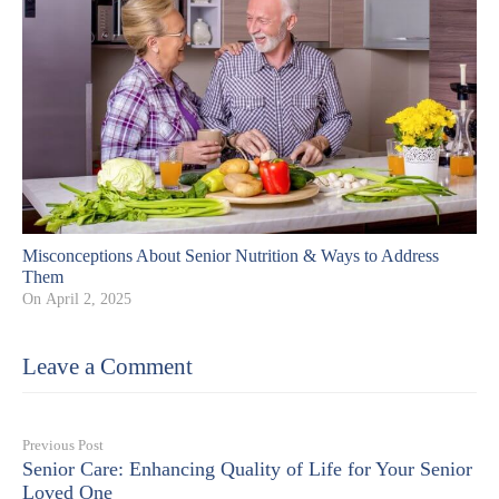
Misconceptions About Senior Nutrition & Ways to Address
Them
On
April 2, 2025
Leave a Comment
Previous Post
Senior Care: Enhancing Quality of Life for Your Senior
Loved One