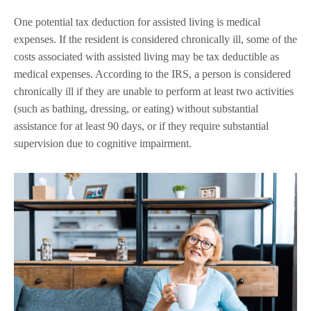
One potential tax deduction for assisted living is medical
expenses. If the resident is considered chronically ill, some of the
costs associated with assisted living may be tax deductible as
medical expenses. According to the IRS, a person is considered
chronically ill if they are unable to perform at least two activities
(such as bathing, dressing, or eating) without substantial
assistance for at least 90 days, or if they require substantial
supervision due to cognitive impairment.