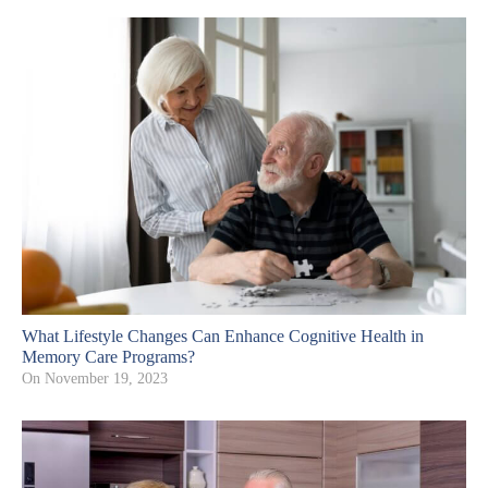
What Lifestyle Changes Can Enhance Cognitive Health in
Memory Care Programs?
On
November 19, 2023