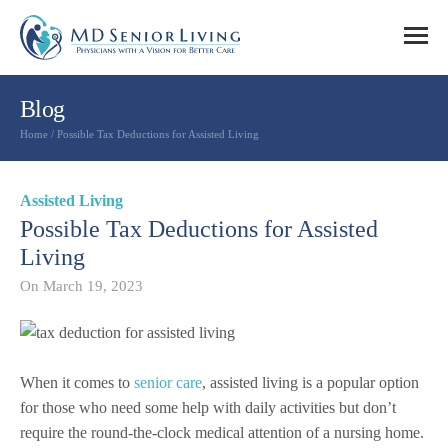
Blog
Home
/
Possible Tax Deductions for Assisted Living
Assisted Living
Possible Tax Deductions for Assisted
Living
On
March 19, 2023
When it comes to
senior care
, assisted living is a popular option
for those who need some help with daily activities but don’t
require the round-the-clock medical attention of a nursing home.