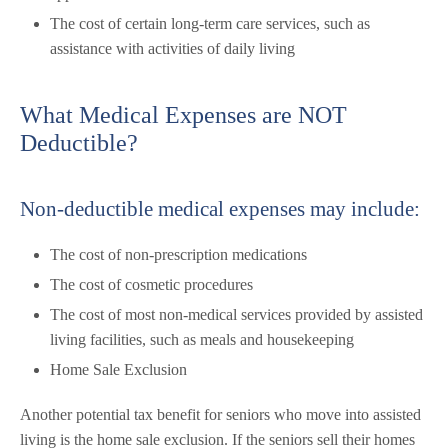
The cost of certain long-term care services, such as
assistance with activities of daily living
What Medical Expenses are NOT
Deductible?
Non-deductible medical expenses may include:
The cost of non-prescription medications
The cost of cosmetic procedures
The cost of most non-medical services provided by assisted
living facilities, such as meals and housekeeping
Home Sale Exclusion
Another potential tax benefit for seniors who move into assisted
living is the home sale exclusion. If the seniors sell their homes