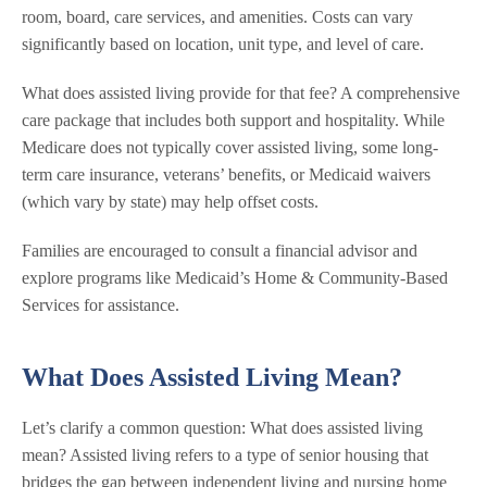
room, board, care services, and amenities. Costs can vary
significantly based on location, unit type, and level of care.
What does assisted living provide for that fee? A comprehensive
care package that includes both support and hospitality. While
Medicare does not typically cover assisted living, some long-
term care insurance, veterans’ benefits, or Medicaid waivers
(which vary by state) may help offset costs.
Families are encouraged to consult a financial advisor and
explore programs like Medicaid’s Home & Community-Based
Services for assistance.
What Does Assisted Living Mean?
Let’s clarify a common question: What does assisted living
mean? Assisted living refers to a type of senior housing that
bridges the gap between independent living and nursing home