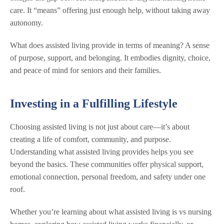
care. It “means” offering just enough help, without taking away
autonomy.
What does assisted living provide in terms of meaning? A sense
of purpose, support, and belonging. It embodies dignity, choice,
and peace of mind for seniors and their families.
Investing in a Fulfilling Lifestyle
Choosing assisted living is not just about care—it’s about
creating a life of comfort, community, and purpose.
Understanding what assisted living provides helps you see
beyond the basics. These communities offer physical support,
emotional connection, personal freedom, and safety under one
roof.
Whether you’re learning about what assisted living is vs nursing