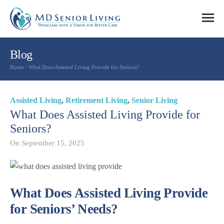
Blog
Home
/
What Does Assisted Living Provide for Seniors?
Assisted Living
,
Retirement Living
,
Senior Living
What Does Assisted Living Provide for
Seniors?
On
September 15, 2025
What Does Assisted Living Provide
for Seniors’ Needs?