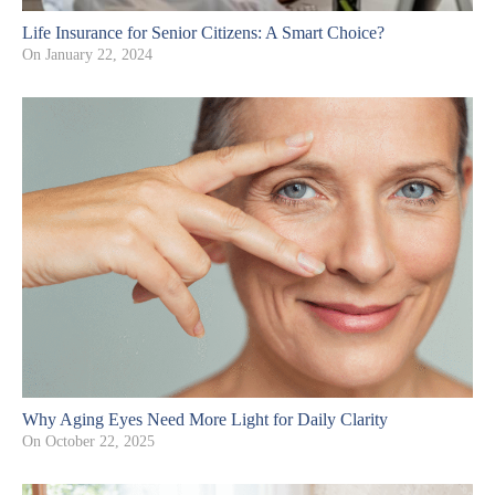
Life Insurance for Senior Citizens: A Smart Choice?
On
January 22, 2024
Why Aging Eyes Need More Light for Daily Clarity
On
October 22, 2025