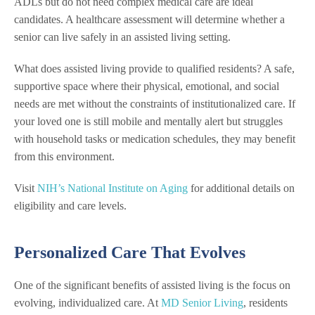
ADLs but do not need complex medical care are ideal
candidates. A healthcare assessment will determine whether a
senior can live safely in an assisted living setting.
What does assisted living provide to qualified residents? A safe,
supportive space where their physical, emotional, and social
needs are met without the constraints of institutionalized care. If
your loved one is still mobile and mentally alert but struggles
with household tasks or medication schedules, they may benefit
from this environment.
Visit
NIH’s National Institute on Aging
for additional details on
eligibility and care levels.
Personalized Care That Evolves
One of the significant benefits of assisted living is the focus on
evolving, individualized care. At
MD Senior Living
, residents