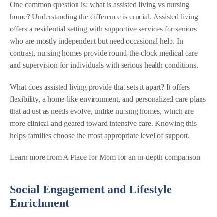
One common question is: what is assisted living vs nursing
home? Understanding the difference is crucial. Assisted living
offers a residential setting with supportive services for seniors
who are mostly independent but need occasional help. In
contrast, nursing homes provide round-the-clock medical care
and supervision for individuals with serious health conditions.
What does assisted living provide that sets it apart? It offers
flexibility, a home-like environment, and personalized care plans
that adjust as needs evolve, unlike nursing homes, which are
more clinical and geared toward intensive care. Knowing this
helps families choose the most appropriate level of support.
Learn more from A Place for Mom for an in-depth comparison.
Social Engagement and Lifestyle
Enrichment