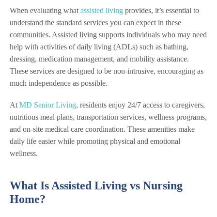
When evaluating what
assisted living
provides, it’s essential to
understand the standard services you can expect in these
communities. Assisted living supports individuals who may need
help with activities of daily living (ADLs) such as bathing,
dressing, medication management, and mobility assistance.
These services are designed to be non-intrusive, encouraging as
much independence as possible.
At
MD Senior Living
, residents enjoy 24/7 access to caregivers,
nutritious meal plans, transportation services, wellness programs,
and on-site medical care coordination. These amenities make
daily life easier while promoting physical and emotional
wellness.
What Is Assisted Living vs Nursing
Home?