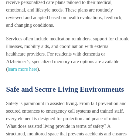
receive personalized care plans tailored to their medical,
emotional, and lifestyle needs. These plans are routinely
reviewed and adapted based on health evaluations, feedback,
and changing conditions.
Services often include medication reminders, support for chronic
illnesses, mobility aids, and coordination with external
healthcare providers. For residents with dementia or
Alzheimer’s, specialized memory care options are available
(
learn more here
).
Safe and Secure Living Environments
Safety is paramount in assisted living. From fall prevention and
secured entrances to emergency call systems and trained staff,
every element is designed for protection and peace of mind.
What does assisted living provide in terms of safety? A
structured, monitored space that prevents accidents and ensures