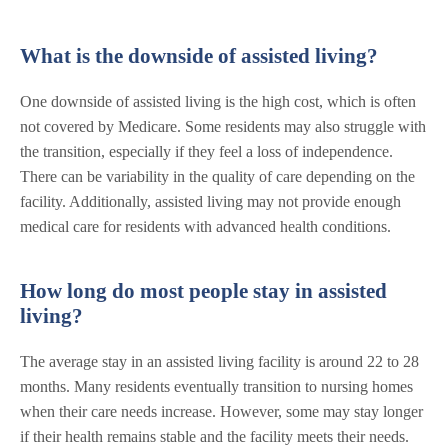
What is the downside of assisted living?
One downside of assisted living is the high cost, which is often
not covered by Medicare. Some residents may also struggle with
the transition, especially if they feel a loss of independence.
There can be variability in the quality of care depending on the
facility. Additionally, assisted living may not provide enough
medical care for residents with advanced health conditions.
How long do most people stay in assisted
living?
The average stay in an assisted living facility is around 22 to 28
months. Many residents eventually transition to nursing homes
when their care needs increase. However, some may stay longer
if their health remains stable and the facility meets their needs.