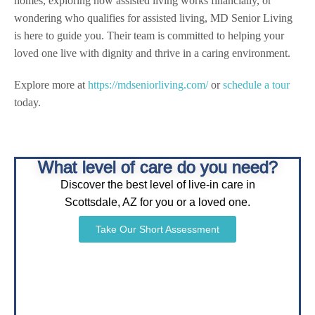
homes, exploring how assisted living works financially, or
wondering who qualifies for assisted living, MD Senior Living
is here to guide you. Their team is committed to helping your
loved one live with dignity and thrive in a caring environment.
Explore more at
https://mdseniorliving.com/
or
schedule a tour
today.
What level of care do you need?
Discover the best level of live-in care in
Scottsdale, AZ for you or a loved one.
Take Our Short Assessment