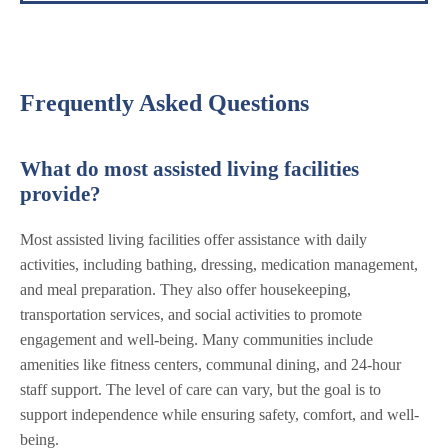
Frequently Asked Questions
What do most assisted living facilities
provide?
Most assisted living facilities offer assistance with daily
activities, including bathing, dressing, medication management,
and meal preparation. They also offer housekeeping,
transportation services, and social activities to promote
engagement and well-being. Many communities include
amenities like fitness centers, communal dining, and 24-hour
staff support. The level of care can vary, but the goal is to
support independence while ensuring safety, comfort, and well-
being.