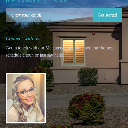
Have a question? Ask us now!
Connect with us
Get in touch with our Managers to inquire about our homes,
schedule a tour, or just say hello.