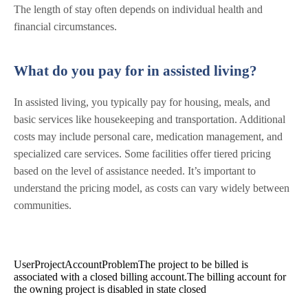
The length of stay often depends on individual health and
financial circumstances.
What do you pay for in assisted living?
In assisted living, you typically pay for housing, meals, and
basic services like housekeeping and transportation. Additional
costs may include personal care, medication management, and
specialized care services. Some facilities offer tiered pricing
based on the level of assistance needed. It’s important to
understand the pricing model, as costs can vary widely between
communities.