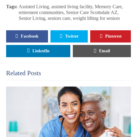
Tags:
Assisted Living
,
assisted living facility
,
Memory Care
,
retirement communities
,
Senior Care Scottsdale AZ
,
Senior Living
,
seniors care
,
weight lifting for seniors
Facebook
Twitter
Pinterest
LinkedIn
Email
Related Posts