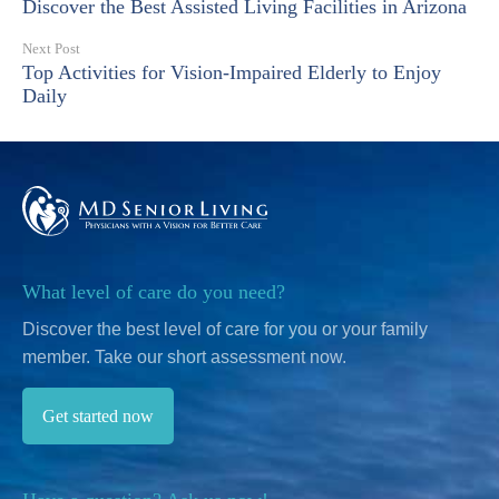
Discover the Best Assisted Living Facilities in Arizona
Next Post
Top Activities for Vision-Impaired Elderly to Enjoy
Daily
What level of care do you need?
Discover the best level of care for you or your family
member.
Take our short assessment now.
Get started now