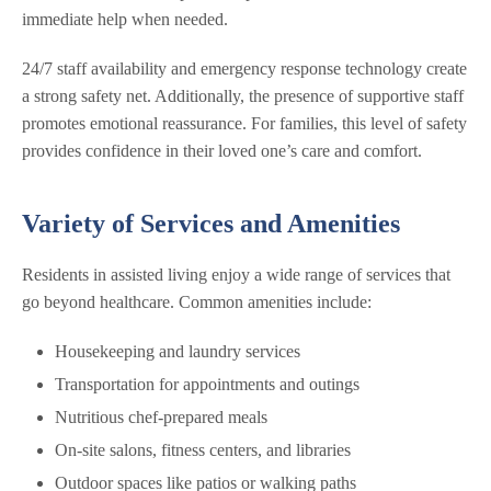
immediate help when needed.
24/7 staff availability and emergency response technology create
a strong safety net. Additionally, the presence of supportive staff
promotes emotional reassurance. For families, this level of safety
provides confidence in their loved one’s care and comfort.
Variety of Services and Amenities
Residents in assisted living enjoy a wide range of services that
go beyond healthcare. Common amenities include:
Housekeeping and laundry services
Transportation for appointments and outings
Nutritious chef-prepared meals
On-site salons, fitness centers, and libraries
Outdoor spaces like patios or walking paths