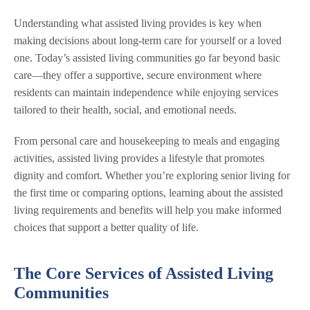
Understanding what assisted living provides is key when
making decisions about long-term care for yourself or a loved
one. Today’s assisted living communities go far beyond basic
care—they offer a supportive, secure environment where
residents can maintain independence while enjoying services
tailored to their health, social, and emotional needs.
From personal care and housekeeping to meals and engaging
activities, assisted living provides a lifestyle that promotes
dignity and comfort. Whether you’re exploring senior living for
the first time or comparing options, learning about the assisted
living requirements and benefits will help you make informed
choices that support a better quality of life.
The Core Services of Assisted Living
Communities