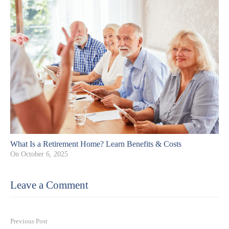
What Is a Retirement Home? Learn Benefits & Costs
On
October 6, 2025
Leave a Comment
Previous Post