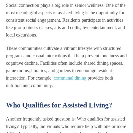
Social connection plays a big role in senior wellness. One of the
most meaningful aspects of assisted living is the opportunity for
consistent social engagement. Residents participate in activities
like group fitness classes, arts and crafts, live entertainment, and
local excursions.
These communities cultivate a vibrant lifestyle with structured
programs and casual interactions that help prevent loneliness and
cognitive decline. Facilities often include shared dining spaces,
game rooms, libraries, and gardens to encourage resident
interaction. For example,
communal dining
provides both
nutrition and community.
Who Qualifies for Assisted Living?
Another frequently asked question is: Who qualifies for assisted
living? Typically, individuals who require help with one or more