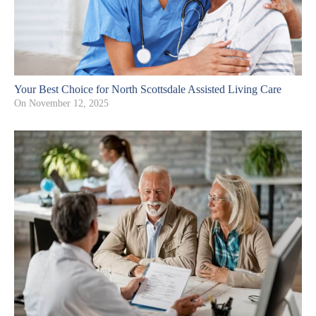
Your Best Choice for North Scottsdale Assisted Living Care
On
November 12, 2025