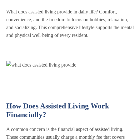
What does assisted living provide in daily life? Comfort,
convenience, and the freedom to focus on hobbies, relaxation,
and socializing. This comprehensive lifestyle supports the mental
and physical well-being of every resident.
How Does Assisted Living Work
Financially?
A common concern is the financial aspect of assisted living.
These communities usually charge a monthly fee that covers