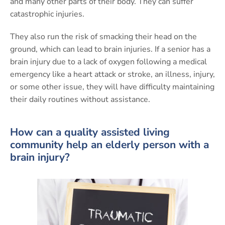
and many other parts of their body. They can suffer
catastrophic injuries.
They also run the risk of smacking their head on the
ground, which can lead to brain injuries. If a senior has a
brain injury due to a lack of oxygen following a medical
emergency like a heart attack or stroke, an illness, injury,
or some other issue, they will have difficulty maintaining
their daily routines without assistance.
How can a quality assisted living
community help an elderly person with a
brain injury?