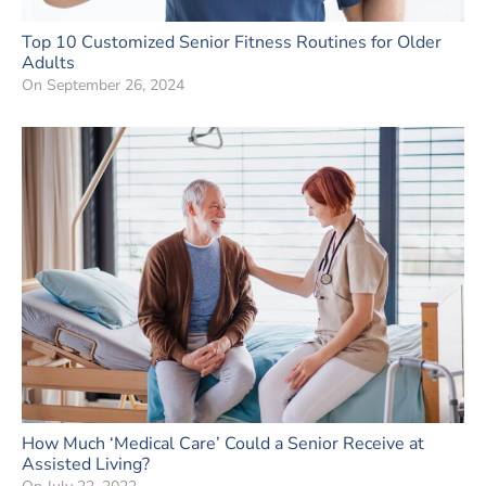
Top 10 Customized Senior Fitness Routines for Older
Adults
On
September 26, 2024
How Much ‘Medical Care’ Could a Senior Receive at
Assisted Living?