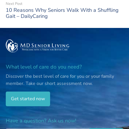
Next Post
10 Reasons Why Seniors Walk With a Shuffling
Gait – DailyCaring
What level of care do you need?
Discover the best level of care for you or your family
member.
Take our short assessment now.
Get started now
Have a question? Ask us now!