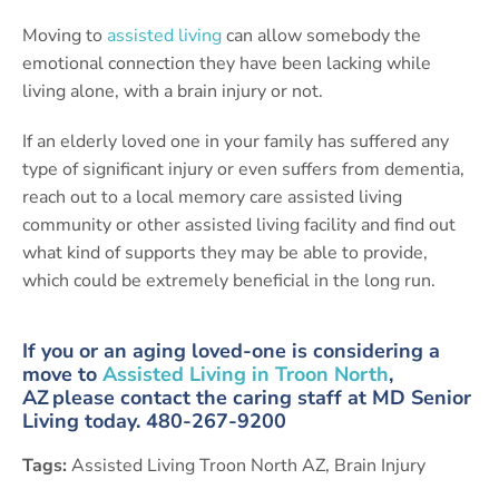
Moving to
assisted living
can allow somebody the
emotional connection they have been lacking while
living alone, with a brain injury or not.
If an elderly loved one in your family has suffered any
type of significant injury or even suffers from dementia,
reach out to a local memory care assisted living
community or other assisted living facility and find out
what kind of supports they may be able to provide,
which could be extremely beneficial in the long run.
If you or an aging loved-one is considering a
move to
Assisted Living in Troon North
,
AZ please contact the caring staff at MD Senior
Living today. 480-267-9200
Tags:
Assisted Living Troon North AZ
,
Brain Injury