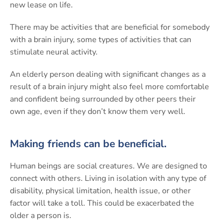
new lease on life.
There may be activities that are beneficial for somebody
with a brain injury, some types of activities that can
stimulate neural activity.
An elderly person dealing with significant changes as a
result of a brain injury might also feel more comfortable
and confident being surrounded by other peers their
own age, even if they don’t know them very well.
Making friends can be beneficial.
Human beings are social creatures. We are designed to
connect with others. Living in isolation with any type of
disability, physical limitation, health issue, or other
factor will take a toll. This could be exacerbated the
older a person is.