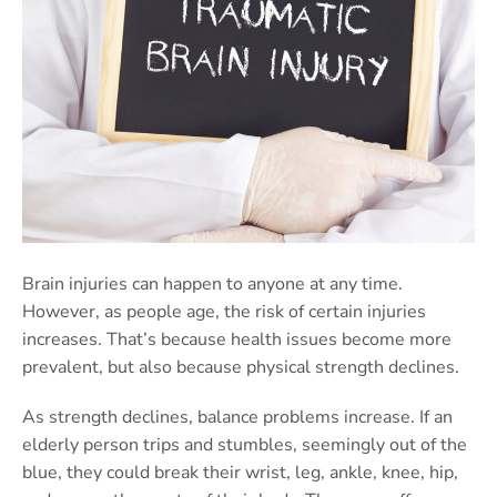
Brain injuries can happen to anyone at any time.
However, as people age, the risk of certain injuries
increases. That’s because health issues become more
prevalent, but also because physical strength declines.
As strength declines, balance problems increase. If an
elderly person trips and stumbles, seemingly out of the
blue, they could break their wrist, leg, ankle, knee, hip,