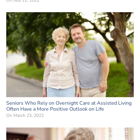
On
July 22, 2022
Seniors Who Rely on Overnight Care at Assisted Living
Often Have a More Positive Outlook on Life
On
March 23, 2022