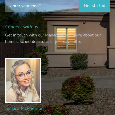
Connect with us
Get in touch with our Managers to inquire about our
homes, schedule a tour, or just say hello.
Jessica McPherson