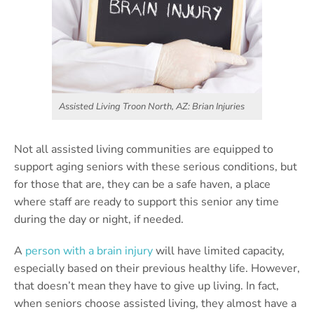
Assisted Living Troon North, AZ: Brian Injuries
Not all assisted living communities are equipped to
support aging seniors with these serious conditions, but
for those that are, they can be a safe haven, a place
where staff are ready to support this senior any time
during the day or night, if needed.
A
person with a brain injury
will have limited capacity,
especially based on their previous healthy life. However,
that doesn’t mean they have to give up living. In fact,
when seniors choose assisted living, they almost have a