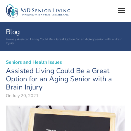
Blog
Home
/
Assisted Living Could Be a Great Option for an Aging Senior with a Brain
Injury
Seniors and Health Issues
Assisted Living Could Be a Great
Option for an Aging Senior with a
Brain Injury
On
July 20, 2021