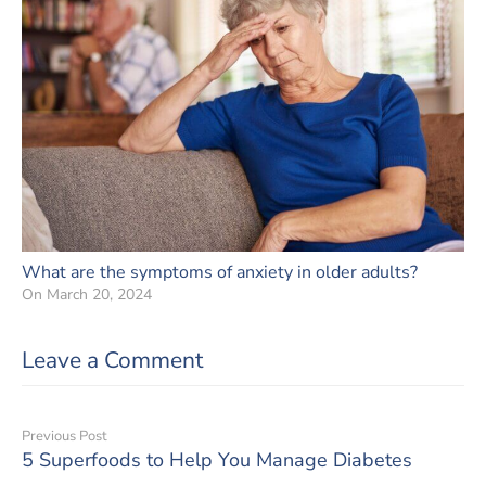
What are the symptoms of anxiety in older adults?
On
March 20, 2024
Leave a Comment
Previous Post
5 Superfoods to Help You Manage Diabetes