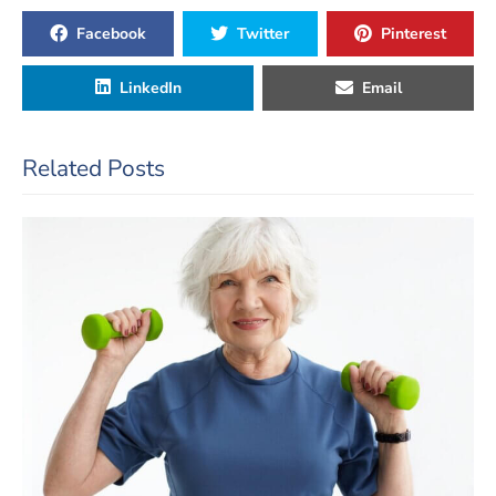
Facebook
Twitter
Pinterest
LinkedIn
Email
Related Posts