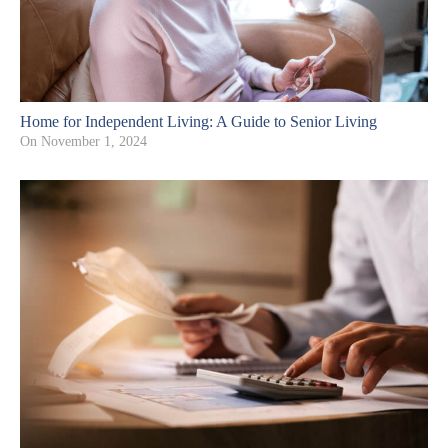
Home for Independent Living: A Guide to Senior Living
On
November 1, 2024