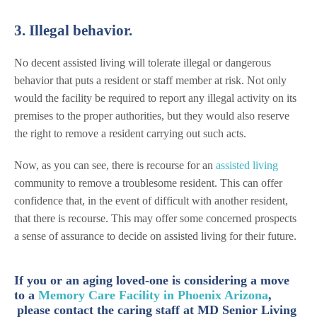
3. Illegal behavior.
No decent assisted living will tolerate illegal or dangerous
behavior that puts a resident or staff member at risk. Not only
would the facility be required to report any illegal activity on its
premises to the proper authorities, but they would also reserve
the right to remove a resident carrying out such acts.
Now, as you can see, there is recourse for an
assisted living
community to remove a troublesome resident. This can offer
confidence that, in the event of difficult with another resident,
that there is recourse. This may offer some concerned prospects
a sense of assurance to decide on assisted living for their future.
If you or an aging loved-one is considering a move
to a
Memory Care Facility in Phoenix Arizona
,
please contact the caring staff at MD Senior Living