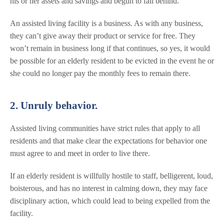
his or her assets and savings and begun to fall behind.
An assisted living facility is a business. As with any business,
they can’t give away their product or service for free. They
won’t remain in business long if that continues, so yes, it would
be possible for an elderly resident to be evicted in the event he or
she could no longer pay the monthly fees to remain there.
2. Unruly behavior.
Assisted living communities have strict rules that apply to all
residents and that make clear the expectations for behavior one
must agree to and meet in order to live there.
If an elderly resident is willfully hostile to staff, belligerent, loud,
boisterous, and has no interest in calming down, they may face
disciplinary action, which could lead to being expelled from the
facility.