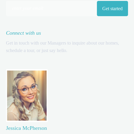
Connect with us
Get in touch with our Managers to inquire about our homes,
schedule a tour, or just say hello.
Jessica McPherson