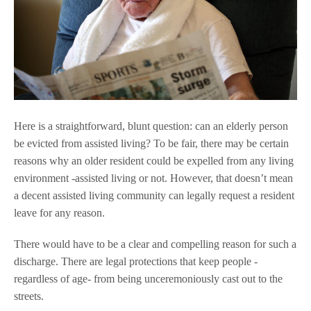
Here is a straightforward, blunt question: can an elderly person
be evicted from assisted living? To be fair, there may be certain
reasons why an older resident could be expelled from any living
environment -assisted living or not. However, that doesn’t mean
a decent assisted living community can legally request a resident
leave for any reason.
There would have to be a clear and compelling reason for such a
discharge. There are legal protections that keep people -
regardless of age- from being unceremoniously cast out to the
streets.