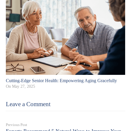
Cutting-Edge Senior Health: Empowering Aging Gracefully
On
May 27, 2025
Leave a Comment
Previous Post