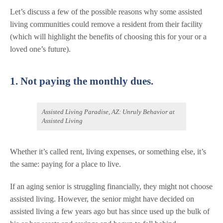
Let’s discuss a few of the possible reasons why some assisted
living communities could remove a resident from their facility
(which will highlight the benefits of choosing this for your or a
loved one’s future).
1. Not paying the monthly dues.
Assisted Living Paradise, AZ: Unruly Behavior at
Assisted Living
Whether it’s called rent, living expenses, or something else, it’s
the same: paying for a place to live.
If an aging senior is struggling financially, they might not choose
assisted living. However, the senior might have decided on
assisted living a few years ago but has since used up the bulk of