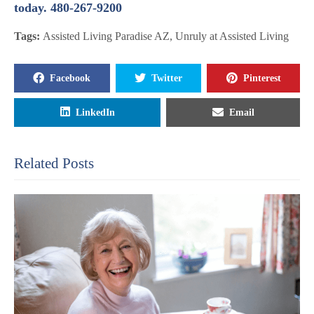
today. 480-267-9200
Tags:
Assisted Living Paradise AZ
,
Unruly at Assisted Living
Facebook
Twitter
Pinterest
LinkedIn
Email
Related Posts