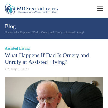
Blog
Home
/
What Happens If Dad Is Ornery and Unruly at Assisted Living?
Assisted Living
What Happens If Dad Is Ornery and
Unruly at Assisted Living?
On
July 8, 2021