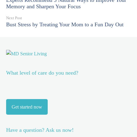
Experts Recommend 5 Natural Ways to Improve Your
Memory and Sharpen Your Focus
Next Post
Bust Stress by Treating Your Mom to a Fun Day Out
What level of care do you need?
Discover the best level of care for you or your family
member.
Take our short assessment now.
Get started now
Have a question? Ask us now!