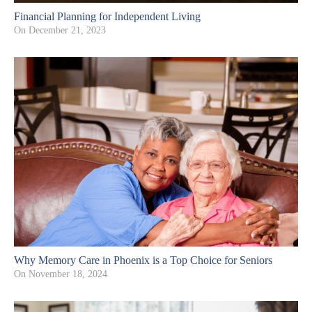
Financial Planning for Independent Living
On
December 21, 2023
Why Memory Care in Phoenix is a Top Choice for Seniors
On
November 18, 2024